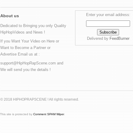
Enter your email address:
About us
Dedicated to Bringing you only Quality
HipHopVideos and News !
Delivered by
FeedBurner
If you Want Your Video on Here or
Want to Become a Partner or
Advertise Email us at :
support@HipHopRapScene.com and
We will send you the details !
© 2018 HIPHOPRAPSCENE ! All rights reserved.
This site is protected by
Comment SPAM Wiper
.