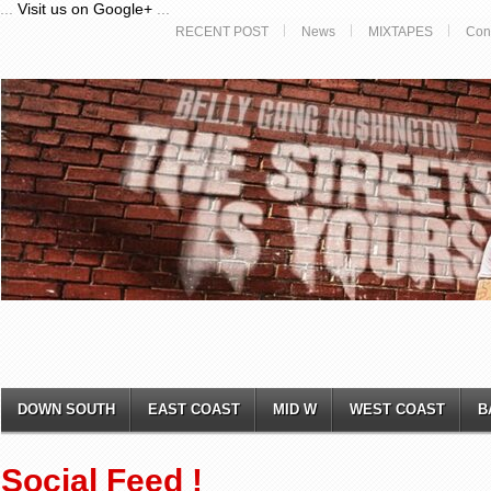
...
Visit us on Google+
...
RECENT POST
News
MIXTAPES
Con
DOWN SOUTH
EAST COAST
MID W
WEST COAST
B
Social Feed !