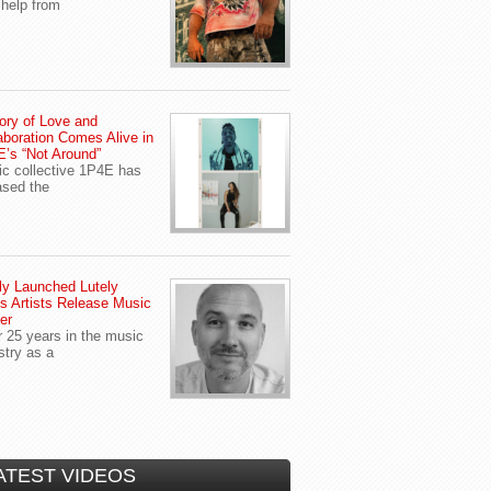
 help from
ory of Love and
aboration Comes Alive in
’s “Not Around”
c collective 1P4E has
ased the
y Launched Lutely
s Artists Release Music
er
r 25 years in the music
stry as a
ATEST VIDEOS