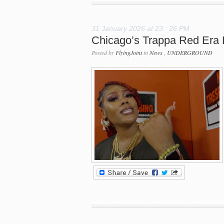
31 January 2026 at 23 : 26 PM
Chicago’s Trappa Red Era
Posted by
FlyingJoint
in
News
,
UNDERGROUND