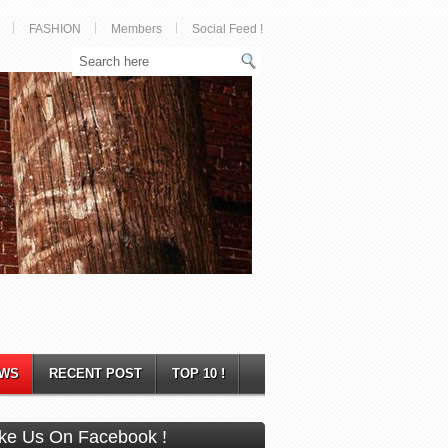
FASHION
Members
Social Feed !
WS
RECENT POST
TOP 10 !
ike Us On Facebook !