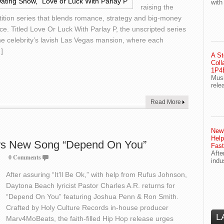
with
raising the
tition series that blends romance, strategy and big-money
e. Titled Love Or Luck With Parlay P, the unscripted series
e celebrity’s lavish Las Vegas mansion, where each
]
A St
Coll
1P4E
Musi
rele
Read More
Newl
Help
ers New Song “Depend On You”
Fast
Afte
0 Comments
indu
After assuring “It’ll Be Ok,” with help from Rufus Johnson,
Daytona Beach lyricist Pastor Charles A.R. returns for
“Depend On You” featuring Joshua Penn & Ron Smith.
Crafted by Holy Culture Records in-house producer
L
Marv4MoBeats, the faith-filled Hip Hop release urges