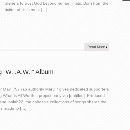
listeners to trust God beyond human limits. Born from the
friction of life’s most […]
Read More
g “W.I.A.W.I” Album
for May, 757 rap authority Marv.P gives dedicated supporters
What Is All Worth It project early via [untitled]. Produced
and Isaiah22, the cohesive collections of songs shares the
ces made to […]