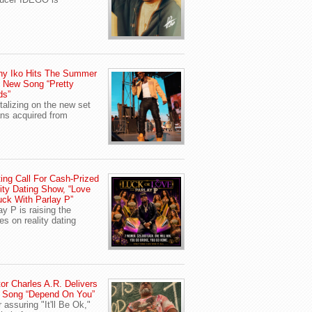
ny Iko Hits The Summer
 New Song “Pretty
ds”
talizing on the new set
ans acquired from
ing Call For Cash-Prized
ity Dating Show, “Love
uck With Parlay P”
ay P is raising the
es on reality dating
or Charles A.R. Delivers
 Song “Depend On You”
r assuring "It'll Be Ok,"