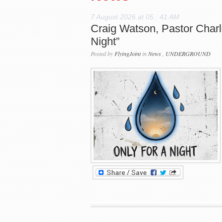
7 August 2026 at 05 : 41 AM
Craig Watson, Pastor Charl
Night”
Posted by
FlyingJoint
in
News
,
UNDERGROUND