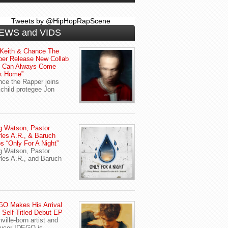
Tweets by @HipHopRapScene
EWS and VIDS
Keith & Chance The
er Release New Collab
u Can Always Come
k Home”
ce the Rapper joins
child protegee Jon
g Watson, Pastor
les A.R., & Baruch
s “Only For A Night”
g Watson, Pastor
les A.R., and Baruch
O Makes His Arrival
 Self-Titled Debut EP
ville-born artist and
ucer IDEGO is