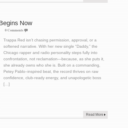
 Begins Now
0 Comments
Trappa Red isn’t chasing permission, approval, or a
softened narrative. With her new single “Daddy,” the
Chicago rapper and radio personality steps fully into
confrontation, not reclamation—because, as she puts it,
she already owns who she is. Built on a commanding,
Petey Pablo–inspired beat, the record thrives on raw
confidence, club-ready energy, and unapologetic boss
[…]
Read More