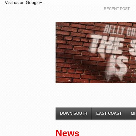
...
Visit us on Google+
...
RECENT POST
DOWN SOUTH
EAST COAST
MI
News