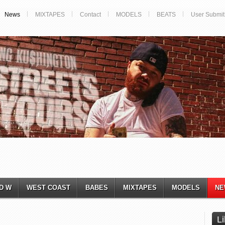
News
MIXTAPES
Contact
MODELS
BEATS
User Submit
D W
WEST COAST
BABES
MIXTAPES
MODELS
NE
L