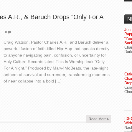
es A.R., & Baruch Drops “Only For A
N
Jon 
0
Rapp
“Yo
Craig Watson, Pastor Charles A.R., and Baruch deliver a
Bac
Chan
powerful fusion of faith-filled Hip-Hop that speaks directly
Dark
to anyone navigating pain, confusion, or uncertainty for
Holy Culture Records latest This Is Worship leak “Only
For A Night.” Produced by Marv4MoBeats, the late-night
Crai
anthem of survival and surrender, transforming moments
Char
of near collapse into a bold […]
Drop
Crai
Char
IDEG
Read More
With
Nash
prod