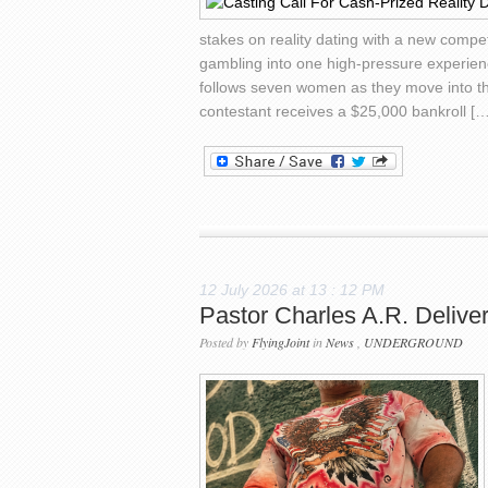
stakes on reality dating with a new compe
gambling into one high-pressure experienc
follows seven women as they move into th
contestant receives a $25,000 bankroll […
12 July 2026 at 13 : 12 PM
Pastor Charles A.R. Deliv
Posted by
FlyingJoint
in
News
,
UNDERGROUND