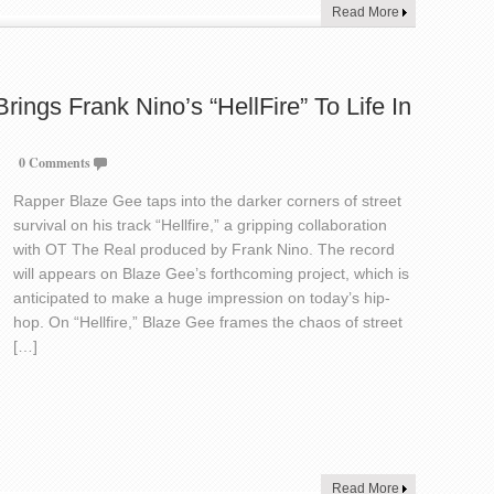
Read More
ings Frank Nino’s “HellFire” To Life In
0 Comments
Rapper Blaze Gee taps into the darker corners of street
survival on his track “Hellfire,” a gripping collaboration
with OT The Real produced by Frank Nino. The record
will appears on Blaze Gee’s forthcoming project, which is
anticipated to make a huge impression on today’s hip-
hop. On “Hellfire,” Blaze Gee frames the chaos of street
[…]
Read More