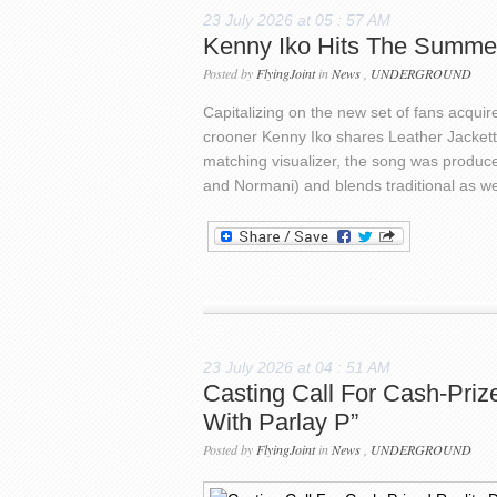
23 July 2026 at 05 : 57 AM
Kenny Iko Hits The Summe
Posted by
FlyingJoint
in
News
,
UNDERGROUND
Capitalizing on the new set of fans acqu
crooner Kenny Iko shares Leather Jacket
matching visualizer, the song was produce
and Normani) and blends traditional as w
23 July 2026 at 04 : 51 AM
Casting Call For Cash-Priz
With Parlay P”
Posted by
FlyingJoint
in
News
,
UNDERGROUND