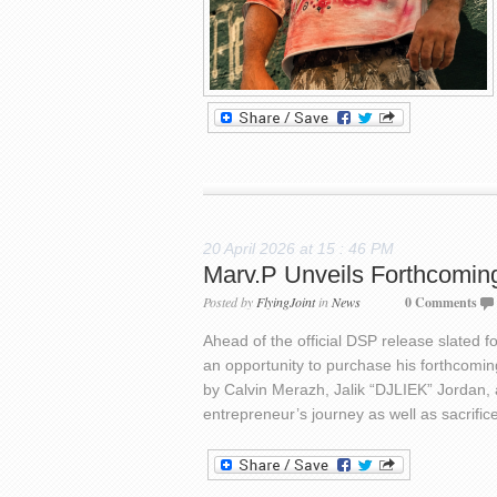
20 April 2026 at 15 : 46 PM
Marv.P Unveils Forthcomin
Posted by
FlyingJoint
in
News
0 Comments
Ahead of the official DSP release slated 
an opportunity to purchase his forthcoming 
by Calvin Merazh, Jalik “DJLIEK” Jordan, 
entrepreneur’s journey as well as sacrifi