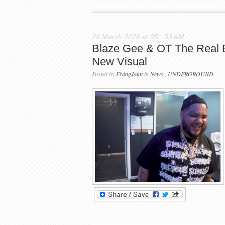
29 March 2026 at 05 : 03 AM
Blaze Gee & OT The Real Br
New Visual
Posted by
FlyingJoint
in
News
,
UNDERGROUND