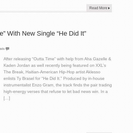
Read More
e” With New Single “He Did It”
nts
After releasing “Outta Time” with help from Aha Gazelle &
Kaden Jordan as well recently being featured on XXL’s
The Break, Haitian-American Hip-Hop artist Aklesso
enlists Ty Brasel for “He Did It.” Produced by in-house
instrumentalist Enzo Gram, the track finds the pair trading
high-energy verses that refuse to let bad news win. In a
[…]