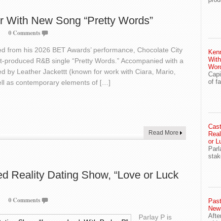
r With New Song “Pretty Words”
0 Comments
ired from his 2026 BET Awards’ performance, Chocolate City
Ken
With
tt-produced R&B single “Pretty Words.” Accompanied with a
Wor
d by Leather Jackettt (known for work with Ciara, Mario,
Capi
of f
ell as contemporary elements of […]
Cast
Read More
Real
or L
Parl
stak
ed Reality Dating Show, “Love or Luck
0 Comments
Past
New
Afte
Parlay P is