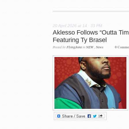
20 April 2026 at 14 : 33 PM
Aklesso Follows “Outta Tim
Featuring Ty Brasel
Posted by
FlyingJoint
in
NEW
,
News
0 Comme