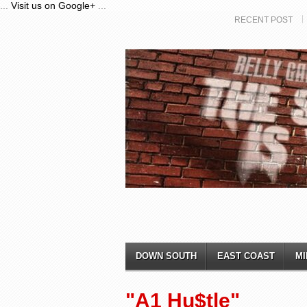
...
Visit us on Google+
...
RECENT POST
DOWN SOUTH
EAST COAST
MI
"A1 Hu$tle"