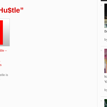
Hu$tle”
B
b
tle –
e
s
tle is
I
.
Y
b