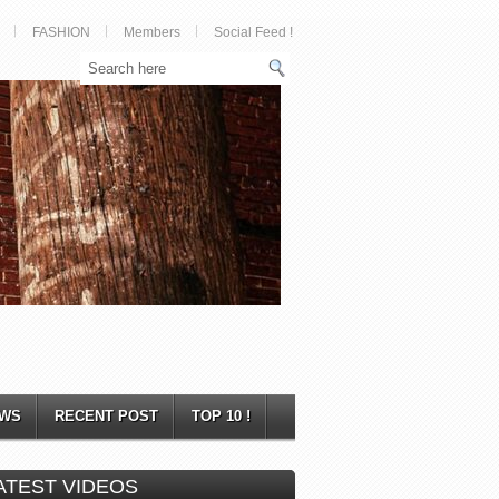
FASHION
Members
Social Feed !
WS
RECENT POST
TOP 10 !
ATEST VIDEOS