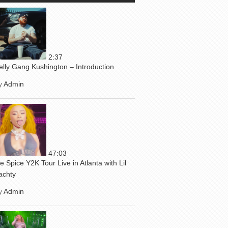
2:37
elly Gang Kushington – Introduction
y
Admin
47:03
ce Spice Y2K Tour Live in Atlanta with Lil
achty
y
Admin