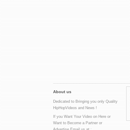
About us
Dedicated to Bringing you only Quality
HipHopVideos and News !
If you Want Your Video on Here or
Want to Become a Partner or
Advertise Email us at :