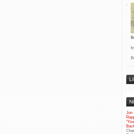
B
b
B
L
N
Jon 
Rapp
“Yo
Bac
Chan