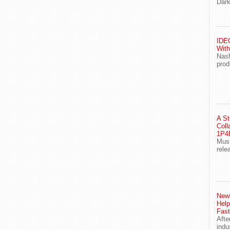
Dark
IDEG
With
Nash
prod
A St
Coll
1P4E
Musi
rele
Newl
Help
Fast
Afte
indu