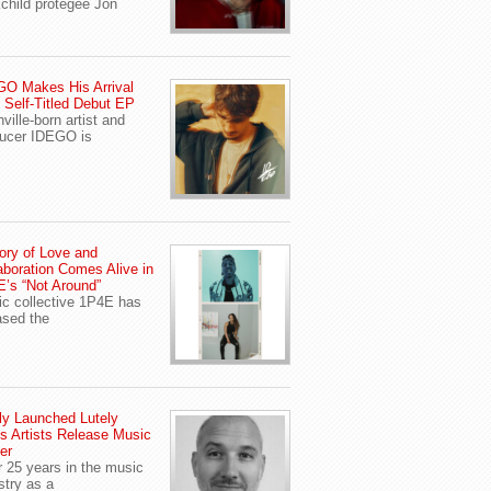
child protegee Jon
O Makes His Arrival
 Self-Titled Debut EP
ville-born artist and
ucer IDEGO is
ory of Love and
aboration Comes Alive in
’s “Not Around”
c collective 1P4E has
ased the
y Launched Lutely
s Artists Release Music
er
r 25 years in the music
stry as a