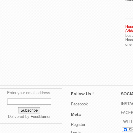
Hood
(Vid
Los 
Hood
one
Enter your email address:
Follow Us !
SOCIA
INST
Facebook
FACE
Meta
Delivered by
FeedBurner
TWIT
Register
Log in