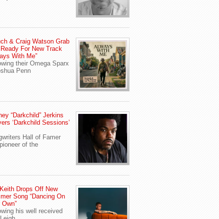
ch & Craig Watson Grab
 Ready For New Track
ays With Me”
owing their Omega Sparx
oshua Penn
ey “Darkchild” Jerkins
vers ‘Darkchild Sessions’
writers Hall of Famer
pioneer of the
Keith Drops Off New
mer Song “Dancing On
r Own”
owing his well received
Leigh