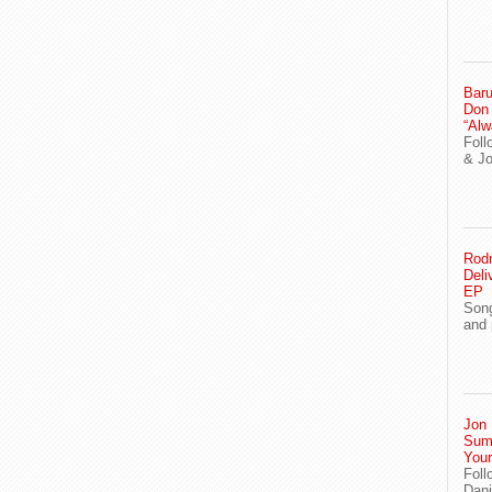
Baru
Don
“Alw
Foll
& J
Rodn
Deli
EP
Song
and 
Jon 
Sum
You
Foll
Dani