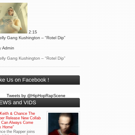
2:15
elly Gang Kushington – “Rotel Dip”
y
Admin
elly Gang Kushington – “Rotel Dip”
ike Us on Facebook !
Tweets by @HipHopRapScene
EWS and VIDS
Keith & Chance The
er Release New Collab
u Can Always Come
k Home”
ce the Rapper joins