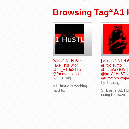
Browsing Tag“A1 
[Video] A1 Hu$tle –
[Mixtape] A1 Hu$
Take This D*ck |
#F*ckTrump
@Im_A1HuSTLe
#BitchWeGOV |
@Promomixtapes
@Im_A1HuSTL
by
T. Craig
@Promomixtape
by
T. Craig
A1 Hustle is working
hard to...
STL artist A1 Hus
riding the wave..