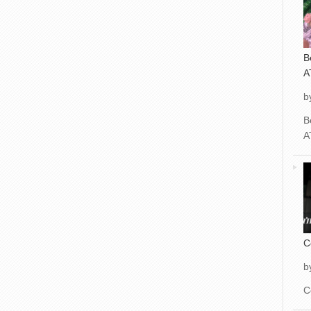
B
A
b
B
A
C
b
C