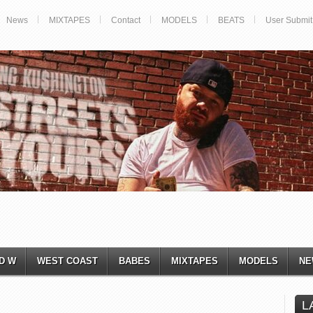
News
MIXTAPES
Contact
MODELS
BEATS
User Submit
D W
WEST COAST
BABES
MIXTAPES
MODELS
NE
L