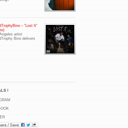
TrophyBino – “Lost It”
eo)
Angeles artist
Trophy Bino delivers
LS !
AGRAM
BOOK
TER