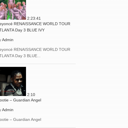
2:23:41
eyoncé RENAISSANCE WORLD TOUR
TLANTA Day 3 BLUE IVY
y
Admin
eyoncé RENAISSANCE WORLD TOUR
TLANTA Day 3 BLUE...
2:10
ootie – Guardian Angel
y
Admin
ootie – Guardian Angel