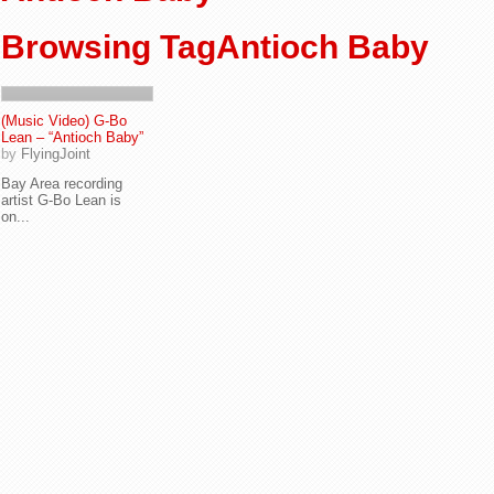
Browsing TagAntioch Baby
(Music Video) G-Bo
Lean – “Antioch Baby”
by
FlyingJoint
Bay Area recording
artist G-Bo Lean is
on...