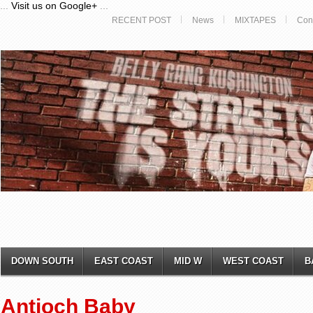
...
Visit us on Google+
...
RECENT POST
News
MIXTAPES
Con
DOWN SOUTH
EAST COAST
MID W
WEST COAST
B
Antioch Baby