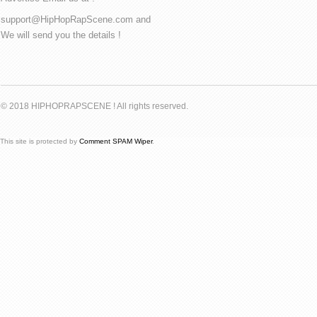
support@HipHopRapScene.com and
We will send you the details !
© 2018 HIPHOPRAPSCENE ! All rights reserved.
This site is protected by
Comment SPAM Wiper
.