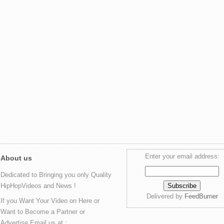
Enter your email address:
About us
Dedicated to Bringing you only Quality
HipHopVideos and News !
Delivered by
FeedBurner
If you Want Your Video on Here or
Want to Become a Partner or
Advertise Email us at :