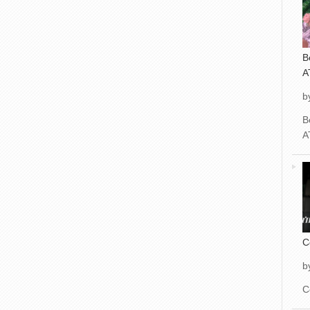
B
A
b
B
A
C
b
C