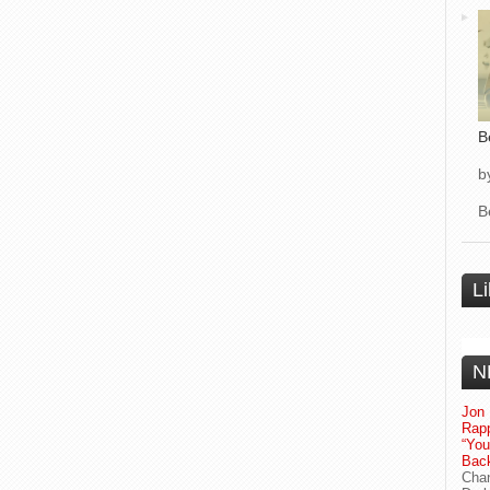
B
b
B
L
N
Jon 
Rapp
“Yo
Bac
Chan