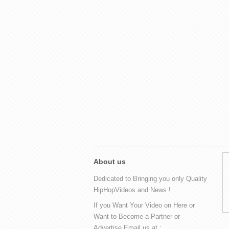
About us
Dedicated to Bringing you only Quality
HipHopVideos and News !
If you Want Your Video on Here or
Want to Become a Partner or
Advertise Email us at :