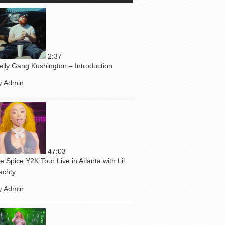
2:37
elly Gang Kushington – Introduction
y
Admin
47:03
ce Spice Y2K Tour Live in Atlanta with Lil
achty
y
Admin