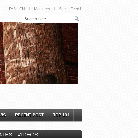
FASHION
Members
Social Feed !
WS
RECENT POST
TOP 10 !
ATEST VIDEOS