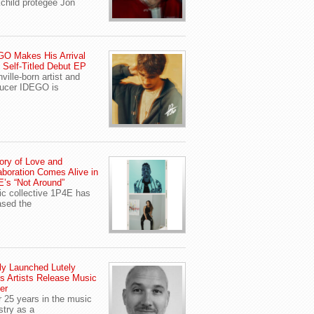
child protegee Jon
O Makes His Arrival
 Self-Titled Debut EP
ville-born artist and
ucer IDEGO is
ory of Love and
aboration Comes Alive in
’s “Not Around”
c collective 1P4E has
ased the
y Launched Lutely
s Artists Release Music
er
r 25 years in the music
stry as a