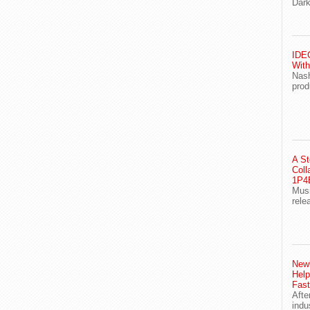
Dark
IDEG
With
Nash
prod
A St
Coll
1P4E
Musi
rele
Newl
Help
Fast
Afte
indu