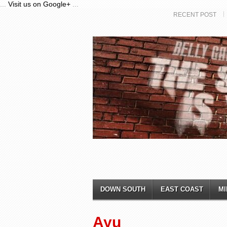
...
Visit us on Google+
...
RECENT POST
DOWN SOUTH
EAST COAST
MI
Ayu