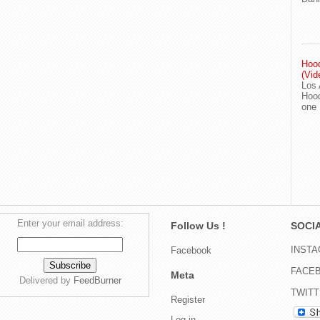
Hood
(Vid
Los 
Hood
one
Enter your email address:
Follow Us !
SOCIA
INST
Facebook
FACE
Meta
Delivered by
FeedBurner
TWIT
Register
Log in