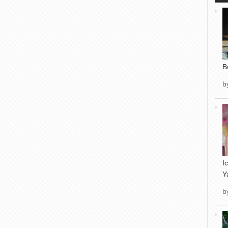
B
b
I
Y
b