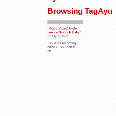
Browsing TagAyu
(Music Video) G-Bo
Lean – “Antioch Baby”
by
FlyingJoint
Bay Area recording
artist G-Bo Lean is
on...