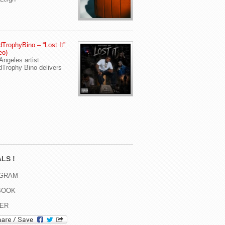
TrophyBino – “Lost It”
eo)
Angeles artist
Trophy Bino delivers
LS !
AGRAM
BOOK
TER