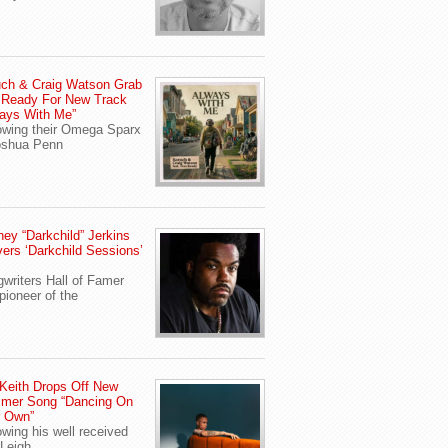
ch & Craig Watson Grab
 Ready For New Track
ays With Me”
owing their Omega Sparx
oshua Penn
ey “Darkchild” Jerkins
vers ‘Darkchild Sessions’
writers Hall of Famer
pioneer of the
Keith Drops Off New
mer Song “Dancing On
r Own”
owing his well received
Leigh