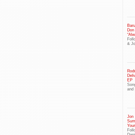
Baru
Don
“Alw
Foll
& J
Rodn
Deli
EP
Song
and 
Jon 
Sum
You
Foll
Dani