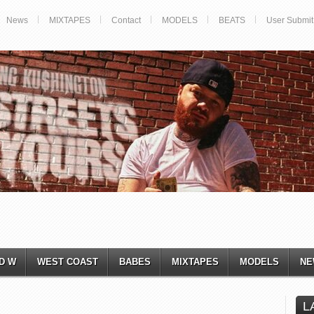
News
MIXTAPES
Contact
MODELS
BEATS
User Submit
D W
WEST COAST
BABES
MIXTAPES
MODELS
NE
L