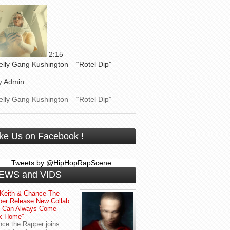
2:15
elly Gang Kushington – “Rotel Dip”
y
Admin
elly Gang Kushington – “Rotel Dip”
ike Us on Facebook !
Tweets by @HipHopRapScene
EWS and VIDS
Keith & Chance The
er Release New Collab
u Can Always Come
k Home”
ce the Rapper joins