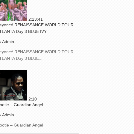
2:23:41
eyoncé RENAISSANCE WORLD TOUR
TLANTA Day 3 BLUE IVY
y
Admin
eyoncé RENAISSANCE WORLD TOUR
TLANTA Day 3 BLUE...
2:10
ootie – Guardian Angel
y
Admin
ootie – Guardian Angel