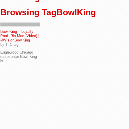
Browsing TagBowlKing
Bowl King – Loyalty
Prod. Rio Mac (Video) |
@VisionBowlKing
by
T. Craig
Englewood Chicago
representer Bowl King
is...