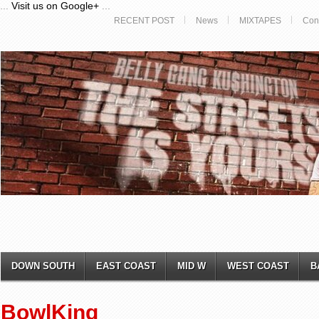
...
Visit us on Google+
...
RECENT POST
News
MIXTAPES
Con
DOWN SOUTH
EAST COAST
MID W
WEST COAST
B
BowlKing