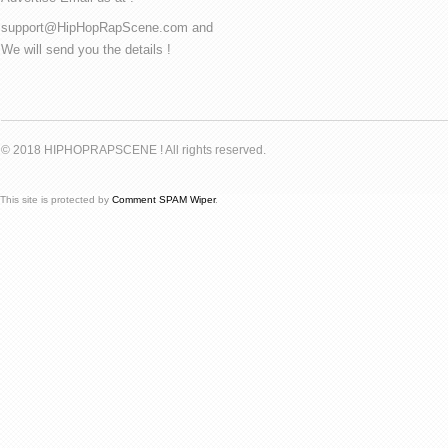
support@HipHopRapScene.com and
We will send you the details !
© 2018 HIPHOPRAPSCENE ! All rights reserved.
This site is protected by
Comment SPAM Wiper
.