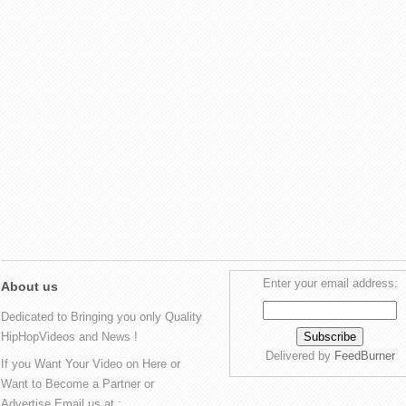
Enter your email address:
About us
Dedicated to Bringing you only Quality
HipHopVideos and News !
Delivered by
FeedBurner
If you Want Your Video on Here or
Want to Become a Partner or
Advertise Email us at :