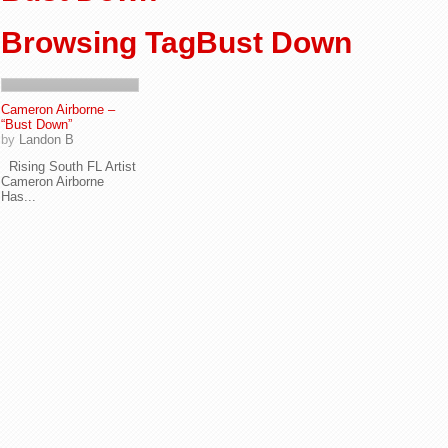
Browsing TagBust Down
Cameron Airborne –
“Bust Down”
by
Landon B
Rising South FL Artist
Cameron Airborne
Has...