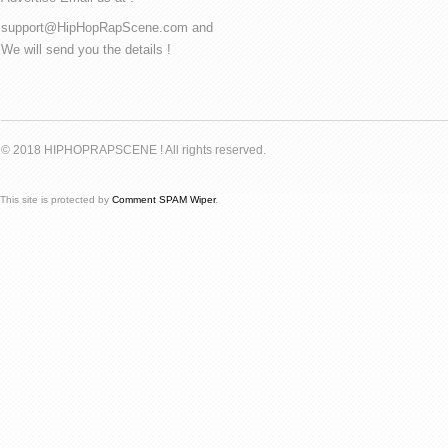
support@HipHopRapScene.com and
We will send you the details !
© 2018 HIPHOPRAPSCENE ! All rights reserved.
This site is protected by
Comment SPAM Wiper
.