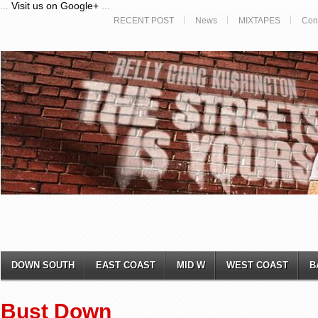
...
Visit us on Google+
...
RECENT POST
News
MIXTAPES
Con
DOWN SOUTH
EAST COAST
MID W
WEST COAST
B
Bust Down