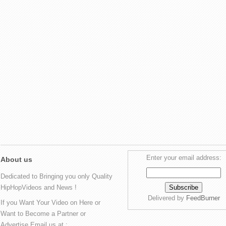
Enter your email address:
About us
Dedicated to Bringing you only Quality
HipHopVideos and News !
Delivered by
FeedBurner
If you Want Your Video on Here or
Want to Become a Partner or
Advertise Email us at :