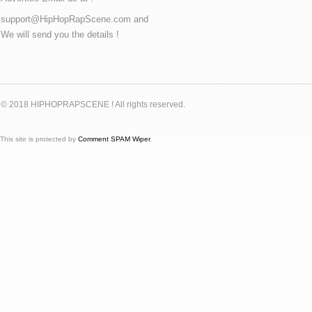
support@HipHopRapScene.com and
We will send you the details !
© 2018 HIPHOPRAPSCENE ! All rights reserved.
This site is protected by
Comment SPAM Wiper
.