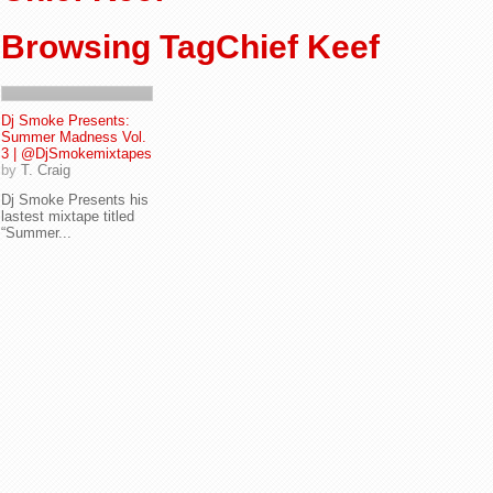
Browsing TagChief Keef
Dj Smoke Presents:
Summer Madness Vol.
3 | @DjSmokemixtapes
by
T. Craig
Dj Smoke Presents his
lastest mixtape titled
“Summer...