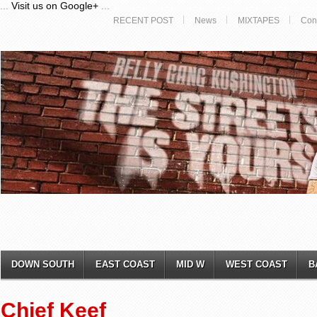
...
Visit us on Google+
...
RECENT POST
News
MIXTAPES
Con
DOWN SOUTH
EAST COAST
MID W
WEST COAST
B
Chief Keef