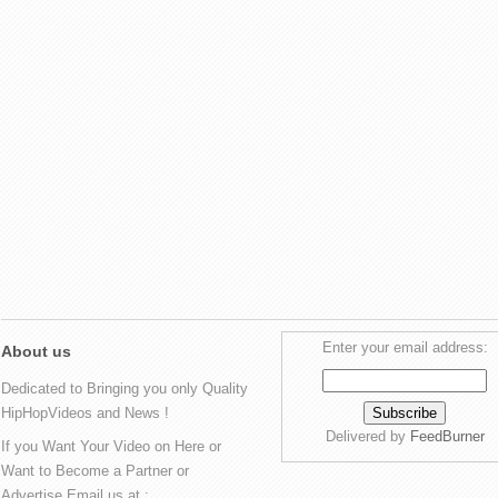
Enter your email address:
About us
Dedicated to Bringing you only Quality
HipHopVideos and News !
Delivered by
FeedBurner
If you Want Your Video on Here or
Want to Become a Partner or
Advertise Email us at :