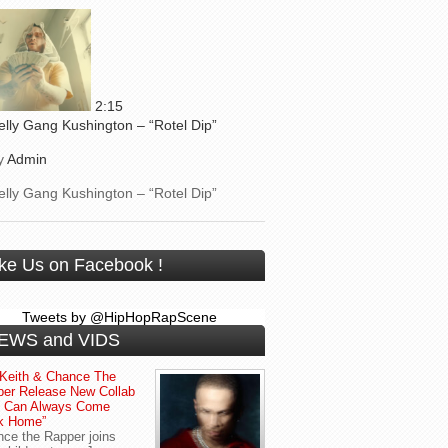
2:15
elly Gang Kushington – “Rotel Dip”
y
Admin
elly Gang Kushington – “Rotel Dip”
ike Us on Facebook !
Tweets by @HipHopRapScene
EWS and VIDS
Keith & Chance The
er Release New Collab
u Can Always Come
k Home”
ce the Rapper joins