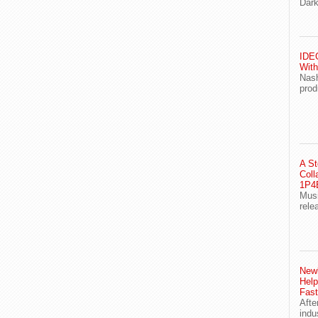
Dark
IDEG
With
Nash
prod
A St
Coll
1P4E
Musi
rele
Newl
Help
Fast
Afte
indu