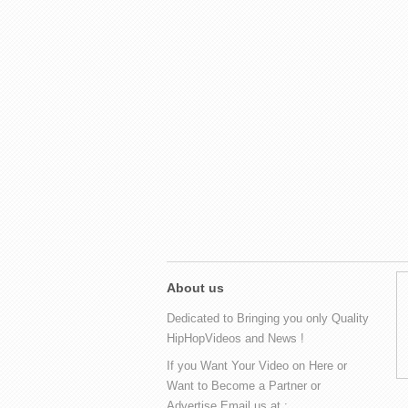
About us
Dedicated to Bringing you only Quality
HipHopVideos and News !
If you Want Your Video on Here or
Want to Become a Partner or
Advertise Email us at :