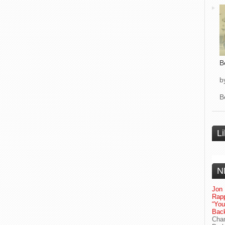
B
b
B
L
N
Jon 
Rapp
“Yo
Bac
Chan