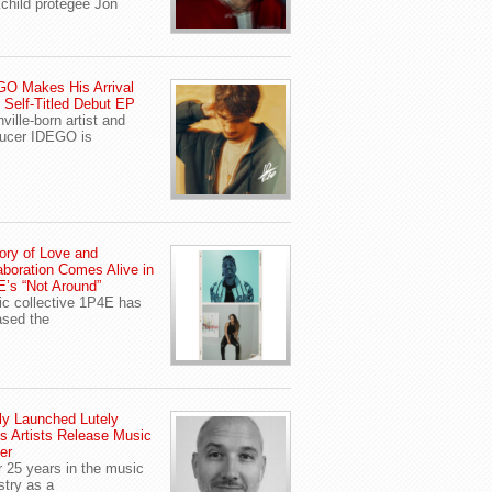
child protegee Jon
O Makes His Arrival
 Self-Titled Debut EP
ville-born artist and
ucer IDEGO is
ory of Love and
aboration Comes Alive in
’s “Not Around”
c collective 1P4E has
ased the
y Launched Lutely
s Artists Release Music
er
r 25 years in the music
stry as a