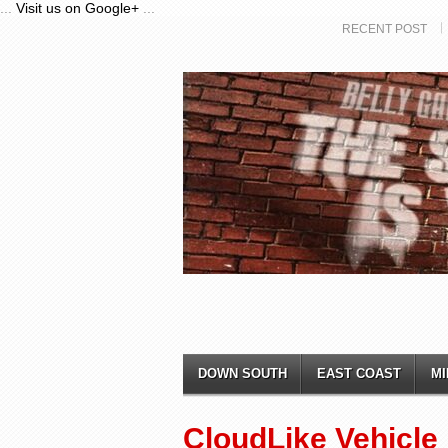
...
Visit us on Google+
...
RECENT POST
DOWN SOUTH
EAST COAST
MI
CloudLike Vehicle