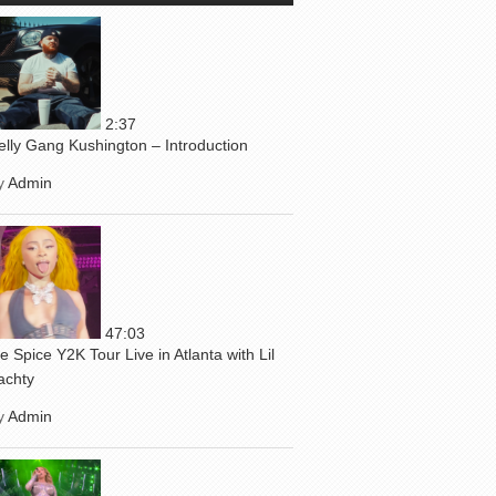
2:37
elly Gang Kushington – Introduction
y
Admin
47:03
ce Spice Y2K Tour Live in Atlanta with Lil
achty
y
Admin