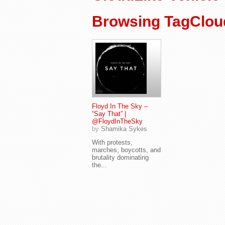
Browsing TagCloud
Floyd In The Sky –
“Say That” |
@FloydInTheSky
by
Shamika Sykes
With protests,
marches, boycotts, and
brutality dominating
the...