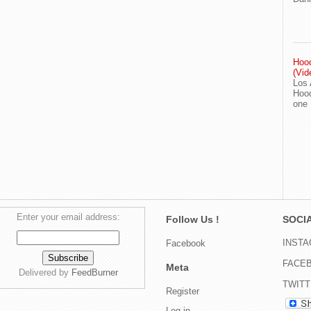
Hood
(Vid
Los 
Hood
one
Enter your email address:
Follow Us !
SOCIA
INST
Facebook
FACE
Meta
Delivered by
FeedBurner
TWIT
Register
Log in