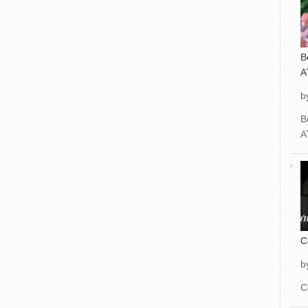
B
A
b
B
A
C
b
C