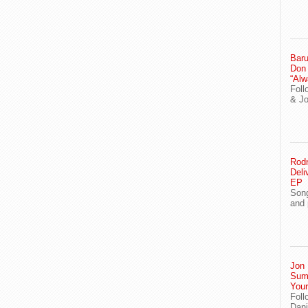
Baru
Don
“Alw
Foll
& J
Rodn
Deli
EP
Song
and 
Jon 
Sum
You
Foll
Dani