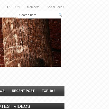
FASHION
Members
Social Feed !
WS
RECENT POST
TOP 10 !
ATEST VIDEOS