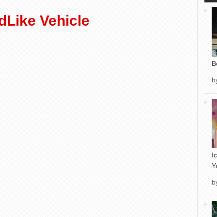
Like Vehicle
B
b
I
Y
b