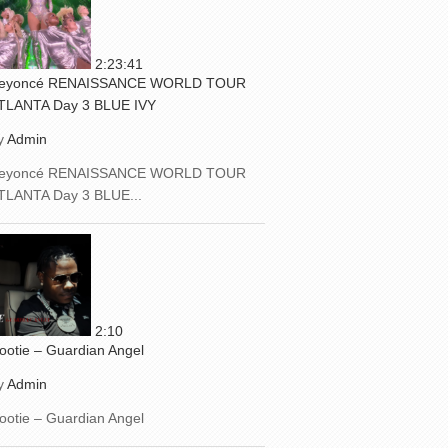
2:23:41
eyoncé RENAISSANCE WORLD TOUR
TLANTA Day 3 BLUE IVY
y
Admin
eyoncé RENAISSANCE WORLD TOUR
TLANTA Day 3 BLUE...
2:10
ootie – Guardian Angel
y
Admin
ootie – Guardian Angel