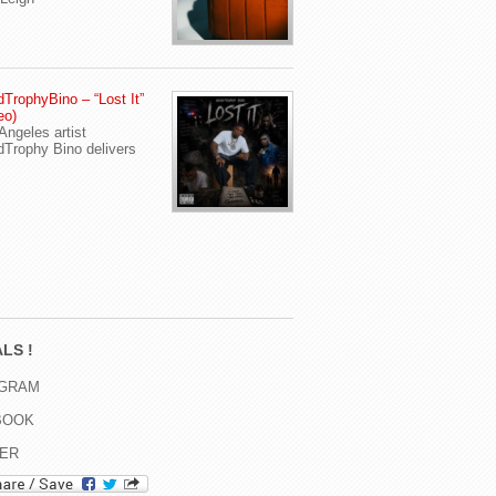
TrophyBino – “Lost It”
eo)
Angeles artist
Trophy Bino delivers
LS !
AGRAM
BOOK
TER