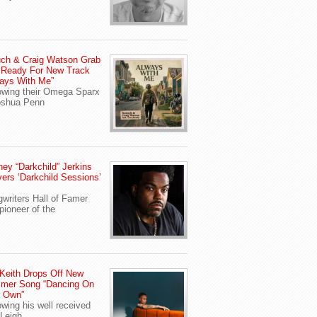
ch & Craig Watson Grab
 Ready For New Track
ays With Me”
owing their Omega Sparx
oshua Penn
ey “Darkchild” Jerkins
vers ‘Darkchild Sessions’
writers Hall of Famer
pioneer of the
Keith Drops Off New
mer Song “Dancing On
r Own”
owing his well received
Leigh