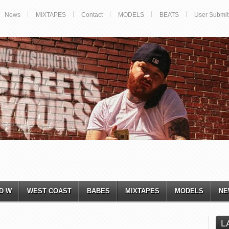
News
MIXTAPES
Contact
MODELS
BEATS
User Submit
D W
WEST COAST
BABES
MIXTAPES
MODELS
NE
L