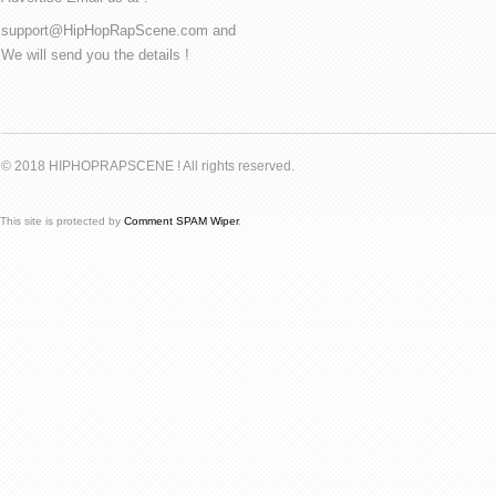
support@HipHopRapScene.com and
We will send you the details !
© 2018 HIPHOPRAPSCENE ! All rights reserved.
This site is protected by
Comment SPAM Wiper
.