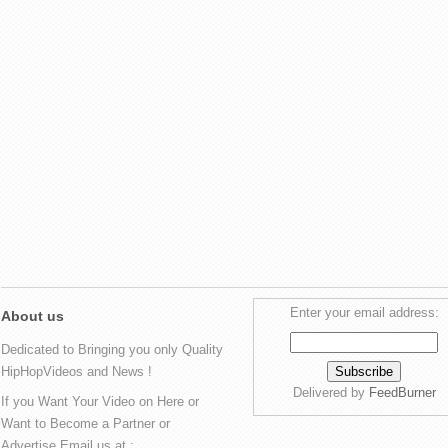
Enter your email address:
About us
Dedicated to Bringing you only Quality
HipHopVideos and News !
Delivered by
FeedBurner
If you Want Your Video on Here or
Want to Become a Partner or
Advertise Email us at :