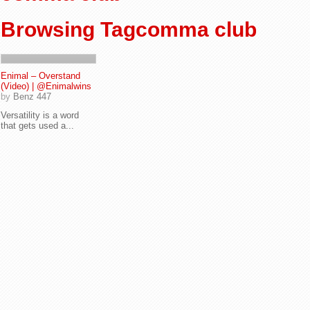
Browsing Tagcomma club
Enimal – Overstand
(Video) | @Enimalwins
by
Benz 447
Versatility is a word
that gets used a...