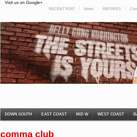
...
Visit us on Google+
...
RECENT POST
News
MIXTAPES
Con
DOWN SOUTH
EAST COAST
MID W
WEST COAST
B
comma club