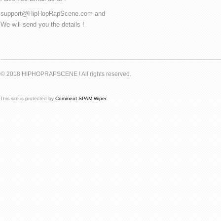
support@HipHopRapScene.com and
We will send you the details !
© 2018 HIPHOPRAPSCENE ! All rights reserved.
This site is protected by
Comment SPAM Wiper
.