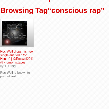
Browsing Tag“conscious rap”
Roc Well drops his new
single entitled “Roc
House” | @Rocwell2011
@Promomixtapes
by
T. Craig
Roc Well is known to
put out real...