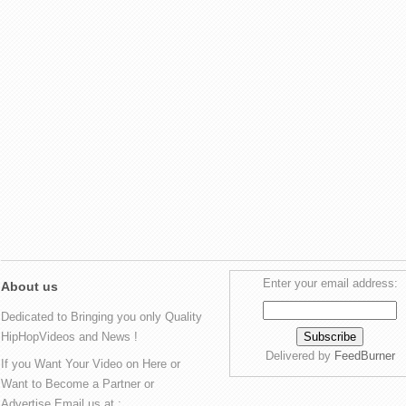
Enter your email address:
About us
Dedicated to Bringing you only Quality
HipHopVideos and News !
Delivered by
FeedBurner
If you Want Your Video on Here or
Want to Become a Partner or
Advertise Email us at :