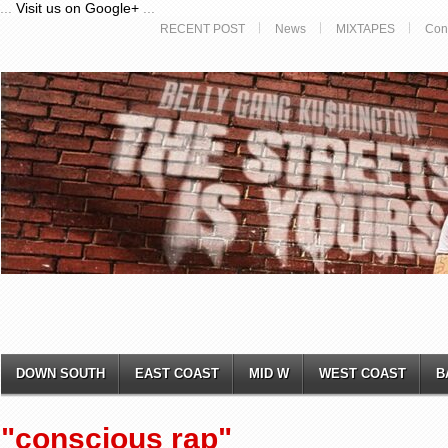
...
Visit us on Google+
...
RECENT POST
News
MIXTAPES
Con
DOWN SOUTH
EAST COAST
MID W
WEST COAST
B
"conscious rap"