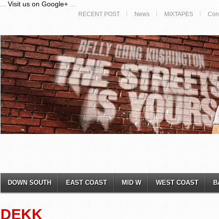
...
Visit us on Google+
...
RECENT POST
News
MIXTAPES
Con
DOWN SOUTH
EAST COAST
MID W
WEST COAST
B
DEKK