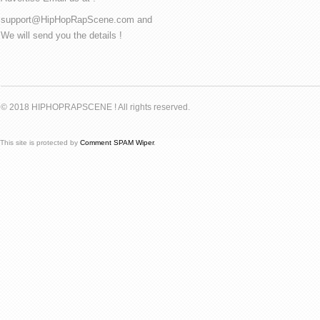
support@HipHopRapScene.com and
We will send you the details !
© 2018 HIPHOPRAPSCENE ! All rights reserved.
This site is protected by
Comment SPAM Wiper
.