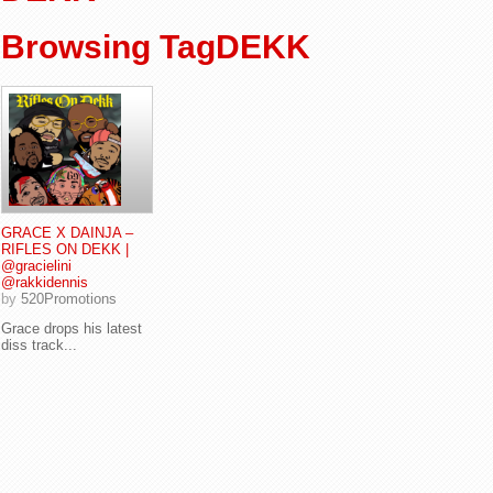
Browsing TagDEKK
GRACE X DAINJA –
RIFLES ON DEKK |
@gracielini
@rakkidennis
by
520Promotions
Grace drops his latest
diss track...