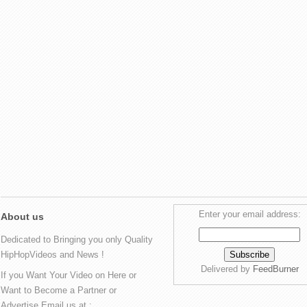
Enter your email address:
About us
Dedicated to Bringing you only Quality
HipHopVideos and News !
Delivered by
FeedBurner
If you Want Your Video on Here or
Want to Become a Partner or
Advertise Email us at :