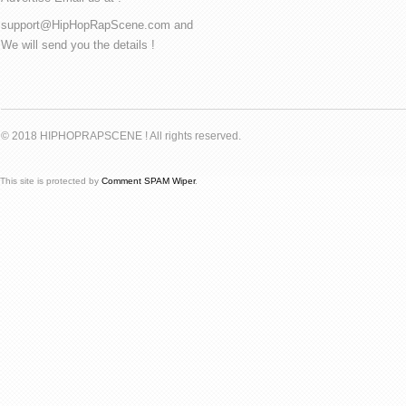
support@HipHopRapScene.com and
We will send you the details !
© 2018 HIPHOPRAPSCENE ! All rights reserved.
This site is protected by
Comment SPAM Wiper
.