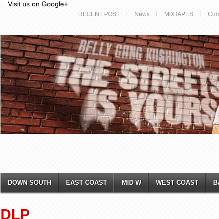
...
Visit us on Google+
...
RECENT POST
News
MIXTAPES
Con
DOWN SOUTH
EAST COAST
MID W
WEST COAST
B
DLP