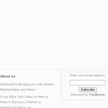
Enter your email address:
About us
Dedicated to Bringing you only Quality
HipHopVideos and News !
Delivered by
FeedBurner
If you Want Your Video on Here or
Want to Become a Partner or
Advertise Email us at :