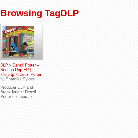
Browsing TagDLP
DLP x Denzil Porter –
Bodega Rap EP |
@dlprtp @DenzilPorter
by
Shamika Sykes
Producer DLP and
Bronx lyricist Denzil
Porter collaborate...