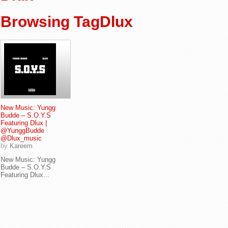
Browsing TagDlux
New Music: Yungg
Budde – S.O.Y.S
Featuring Dlux |
@YunggBudde
@Dlux_music
by
Kareem
New Music: Yungg
Budde – S.O.Y.S
Featuring Dlux...