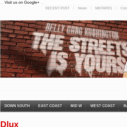
...
Visit us on Google+
...
RECENT POST
News
MIXTAPES
Con
DOWN SOUTH
EAST COAST
MID W
WEST COAST
B
Dlux