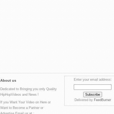
Enter your email address:
About us
Dedicated to Bringing you only Quality
HipHopVideos and News !
Delivered by
FeedBurner
If you Want Your Video on Here or
Want to Become a Partner or
Advertise Email us at :