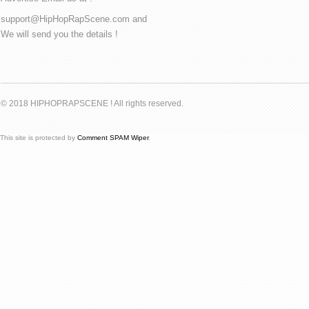
support@HipHopRapScene.com and
We will send you the details !
© 2018 HIPHOPRAPSCENE ! All rights reserved.
This site is protected by
Comment SPAM Wiper
.