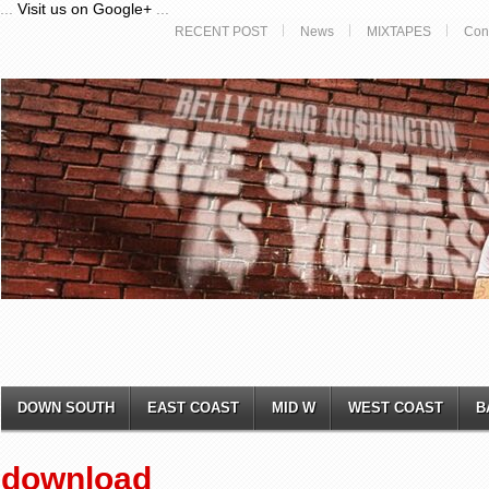
...
Visit us on Google+
...
RECENT POST
News
MIXTAPES
Con
DOWN SOUTH
EAST COAST
MID W
WEST COAST
B
download