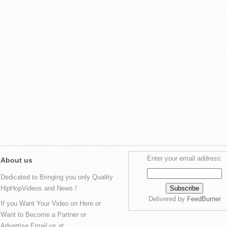
Enter your email address:
About us
Dedicated to Bringing you only Quality
HipHopVideos and News !
Delivered by
FeedBurner
If you Want Your Video on Here or
Want to Become a Partner or
Advertise Email us at :