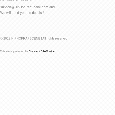
support@HipHopRapScene.com and
We will send you the details !
© 2018 HIPHOPRAPSCENE ! All rights reserved.
This site is protected by
Comment SPAM Wiper
.