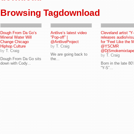
Browsing Tagdownload
Dough From Da Go’s
Antlive’s latest video
Cleveland artist “Y
Mineral Water Will
“Pop-off” |
releases audio/visu
Change Chicago
@AntliveProject
for “Feel Like the M
Hiphop Culture
by
T. Craig
@YSCMR
by
T. Craig
@DjSmokemixtap
We are going back to
by
T. Craig
Dough From Da Go sits
the...
down with Cody...
Born in the late 80’
“Y-S”...