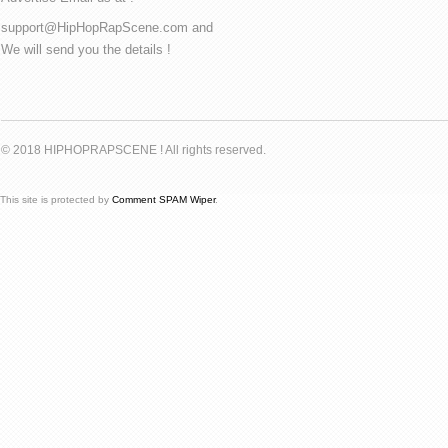
support@HipHopRapScene.com and
We will send you the details !
© 2018 HIPHOPRAPSCENE ! All rights reserved.
This site is protected by
Comment SPAM Wiper
.