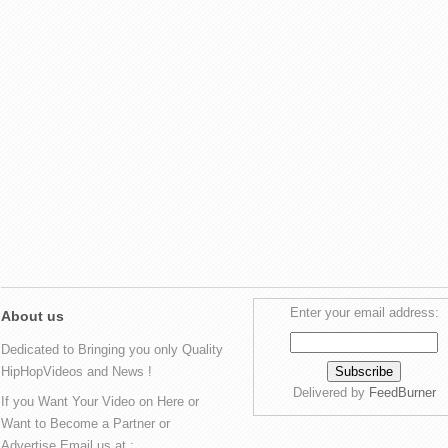
Enter your email address:
About us
Dedicated to Bringing you only Quality
HipHopVideos and News !
Delivered by
FeedBurner
If you Want Your Video on Here or
Want to Become a Partner or
Advertise Email us at :