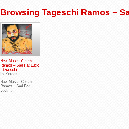
Browsing Tageschi Ramos – Sa
New Music: Ceschi
Ramos – Sad Fat Luck
| @ceschi
by
Kareem
New Music: Ceschi
Ramos – Sad Fat
Luck...