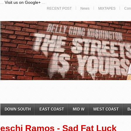
...
Visit us on Google+
...
RECENT POST
News
MIXTAPES
Con
DOWN SOUTH
EAST COAST
MID W
WEST COAST
B
eschi Ramos - Sad Fat Luck