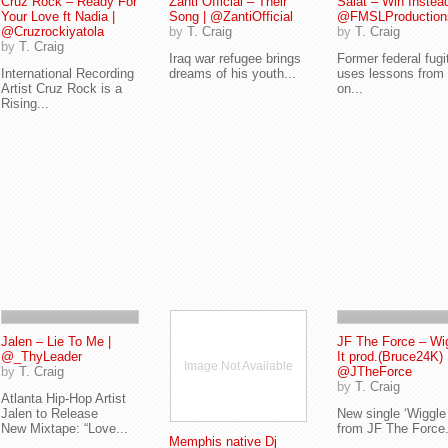
Cruz Rock – Ready For
Zanti Official – Their
Salat – Win Instead
Your Love ft Nadia |
Song | @ZantiOfficial
@FMSLProduction
@Cruzrockiyatola
by
T. Craig
by
T. Craig
by
T. Craig
Iraq war refugee brings
Former federal fugi
International Recording
dreams of his youth...
uses lessons from l
Artist Cruz Rock is a
on...
Rising...
Jalen – Lie To Me |
JF The Force – Wi
@_ThyLeader
It prod.(Bruce24K) 
Image Not Available
by
T. Craig
@JTheForce
by
T. Craig
Atlanta Hip-Hop Artist
Jalen to Release
New single ‘Wiggle 
New Mixtape: “Love...
from JF The Force.
Memphis native Dj