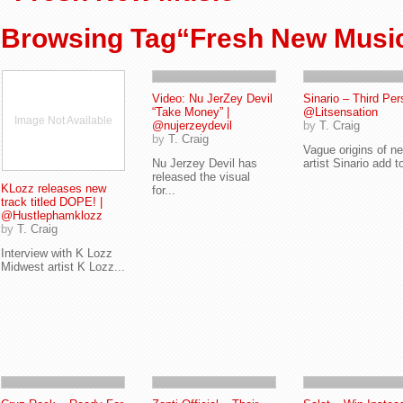
Browsing Tag“Fresh New Musi
Video: Nu JerZey Devil
Sinario – Third Per
“Take Money” |
@Litsensation
Image Not Available
@nujerzeydevil
by
T. Craig
by
T. Craig
Vague origins of n
Nu Jerzey Devil has
artist Sinario add to
released the visual
KLozz releases new
for...
track titled DOPE! |
@Hustlephamklozz
by
T. Craig
Interview with K Lozz
Midwest artist K Lozz...