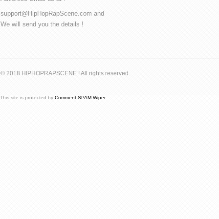
support@HipHopRapScene.com and
We will send you the details !
© 2018 HIPHOPRAPSCENE ! All rights reserved.
This site is protected by
Comment SPAM Wiper
.