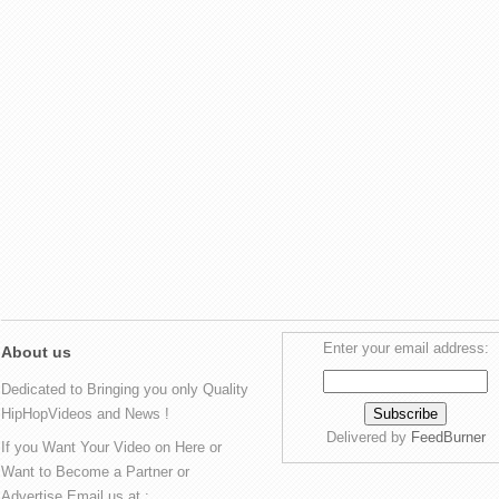
Enter your email address:
About us
Dedicated to Bringing you only Quality
HipHopVideos and News !
Delivered by
FeedBurner
If you Want Your Video on Here or
Want to Become a Partner or
Advertise Email us at :