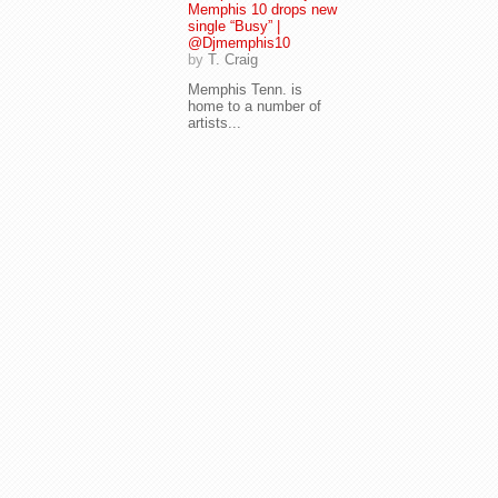
Memphis 10 drops new
single “Busy” |
@Djmemphis10
by
T. Craig
Memphis Tenn. is
home to a number of
artists...