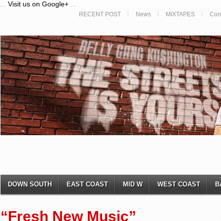
...
Visit us on Google+
...
RECENT POST
News
MIXTAPES
Con
DOWN SOUTH
EAST COAST
MID W
WEST COAST
B
“Fresh New Music”