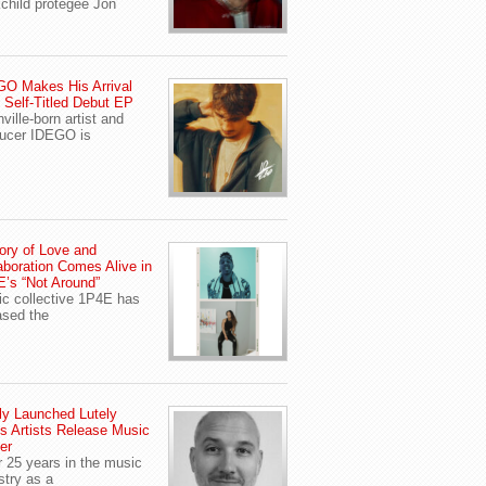
child protegee Jon
O Makes His Arrival
 Self-Titled Debut EP
ville-born artist and
ucer IDEGO is
ory of Love and
aboration Comes Alive in
’s “Not Around”
c collective 1P4E has
ased the
y Launched Lutely
s Artists Release Music
er
r 25 years in the music
stry as a