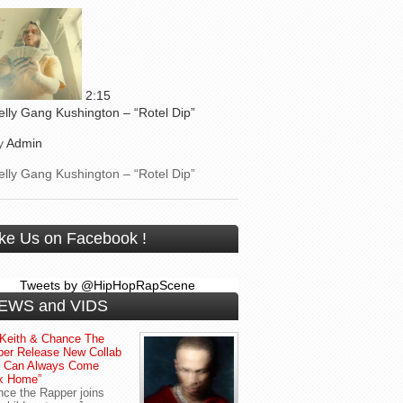
2:15
elly Gang Kushington – “Rotel Dip”
y
Admin
elly Gang Kushington – “Rotel Dip”
ike Us on Facebook !
Tweets by @HipHopRapScene
EWS and VIDS
Keith & Chance The
er Release New Collab
u Can Always Come
k Home”
ce the Rapper joins