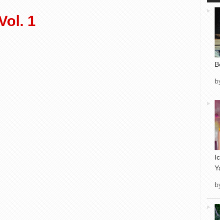
ol. 1
B
b
I
Y
b