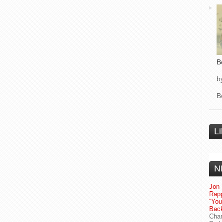
B
b
B
L
N
Jon 
Rapp
“Yo
Bac
Chan