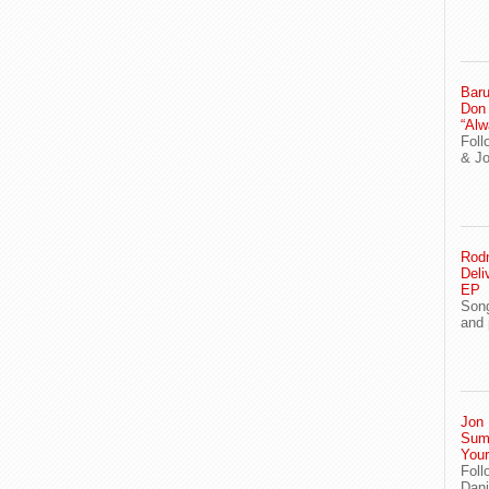
Baru
Don
“Alw
Foll
& J
Rodn
Deli
EP
Song
and 
Jon 
Sum
You
Foll
Dani