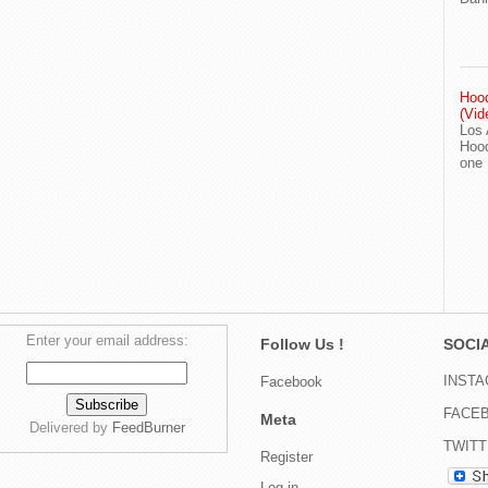
Hood
(Vid
Los 
Hood
one
Enter your email address:
Follow Us !
SOCIA
INST
Facebook
FACE
Meta
Delivered by
FeedBurner
TWIT
Register
Log in