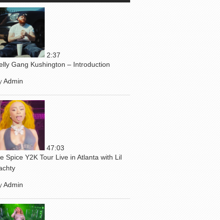
2:37
elly Gang Kushington – Introduction
y
Admin
47:03
ce Spice Y2K Tour Live in Atlanta with Lil
achty
y
Admin