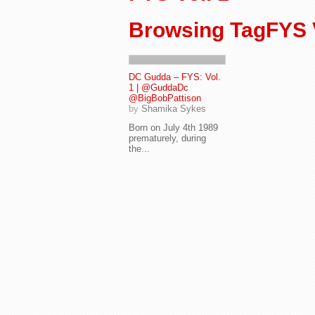
Browsing TagFYS V
DC Gudda – FYS: Vol.
1 | @GuddaDc
@BigBobPattison
by
Shamika Sykes
Born on July 4th 1989
prematurely, during
the...