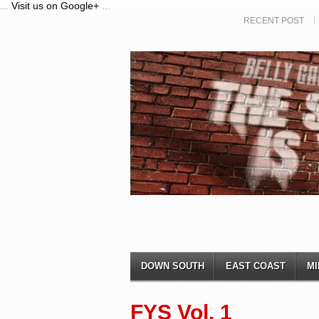
...
Visit us on Google+
...
RECENT POST
DOWN SOUTH
EAST COAST
MI
FYS Vol. 1