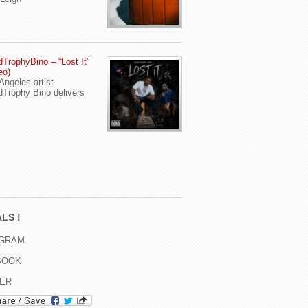
TrophyBino – “Lost It”
eo)
Angeles artist
Trophy Bino delivers
LS !
AGRAM
BOOK
TER