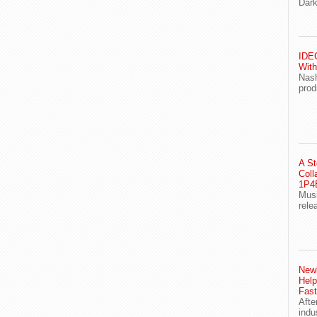
Dark
IDEG
With
Nash
prod
A St
Coll
1P4E
Musi
rele
Newl
Help
Fast
Afte
indu