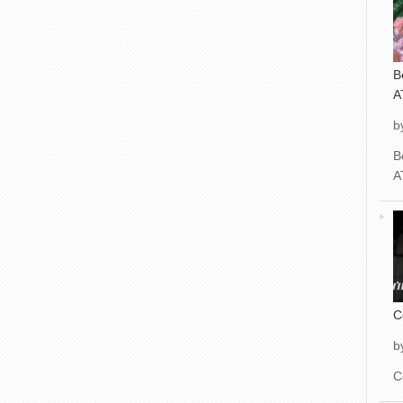
B
A
b
B
A
C
b
C