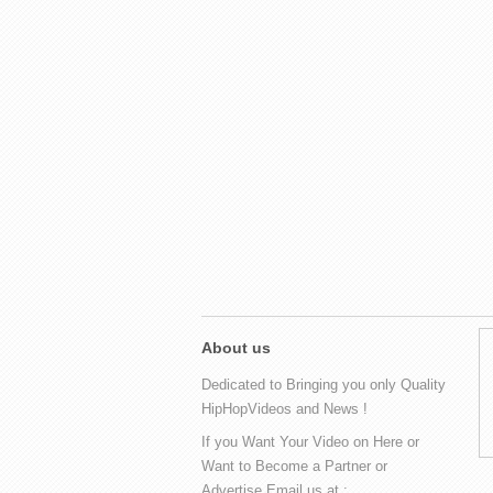
About us
Dedicated to Bringing you only Quality
HipHopVideos and News !
If you Want Your Video on Here or
Want to Become a Partner or
Advertise Email us at :