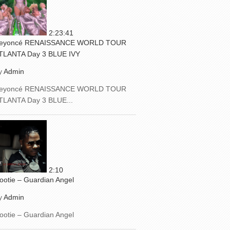
2:23:41
eyoncé RENAISSANCE WORLD TOUR
TLANTA Day 3 BLUE IVY
y
Admin
eyoncé RENAISSANCE WORLD TOUR
TLANTA Day 3 BLUE...
2:10
ootie – Guardian Angel
y
Admin
ootie – Guardian Angel