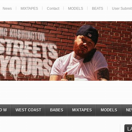
News
MIXTAPES
Contact
MODELS
BEATS
User Submit
D W
WEST COAST
BABES
MIXTAPES
MODELS
NE
L