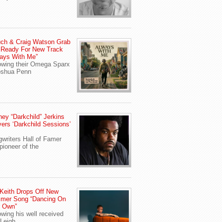
ch & Craig Watson Grab
 Ready For New Track
ays With Me”
owing their Omega Sparx
oshua Penn
ey “Darkchild” Jerkins
vers ‘Darkchild Sessions’
writers Hall of Famer
pioneer of the
Keith Drops Off New
mer Song “Dancing On
r Own”
owing his well received
Leigh