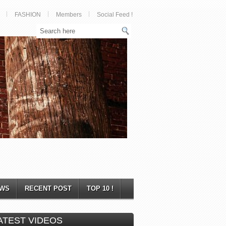
FASHION
Members
Social Feed !
WS
RECENT POST
TOP 10 !
ATEST VIDEOS