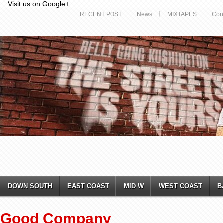
...
Visit us on Google+
...
RECENT POST
News
MIXTAPES
Con
DOWN SOUTH
EAST COAST
MID W
WEST COAST
B
Good Company