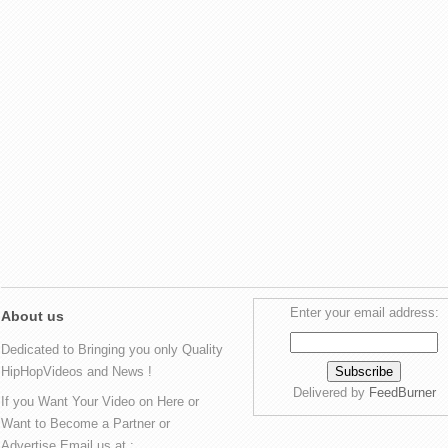
Enter your email address:
About us
Dedicated to Bringing you only Quality
HipHopVideos and News !
Delivered by
FeedBurner
If you Want Your Video on Here or
Want to Become a Partner or
Advertise Email us at :