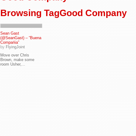
Browsing TagGood Company
Sean Gast
(@SeanGast) – “Buena
Compańia”
by
FlyingJoint
Move over Chris
Brown, make some
room Usher,...