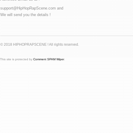
support@HipHopRapScene.com and
We will send you the details !
© 2018 HIPHOPRAPSCENE ! All rights reserved.
This site is protected by
Comment SPAM Wiper
.