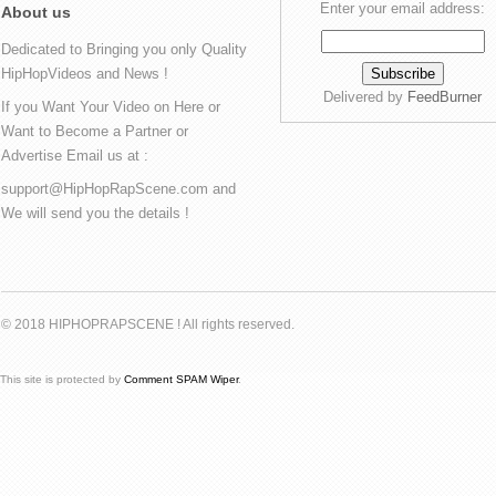
Enter your email address:
About us
Dedicated to Bringing you only Quality
HipHopVideos and News !
Delivered by
FeedBurner
If you Want Your Video on Here or
Want to Become a Partner or
Advertise Email us at :
support@HipHopRapScene.com and
We will send you the details !
© 2018 HIPHOPRAPSCENE ! All rights reserved.
This site is protected by
Comment SPAM Wiper
.