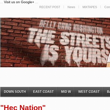
...
Visit us on Google+
...
RECENT POST
News
MIXTAPES
Con
DOWN SOUTH
EAST COAST
MID W
WEST COAST
B
"Hec Nation"