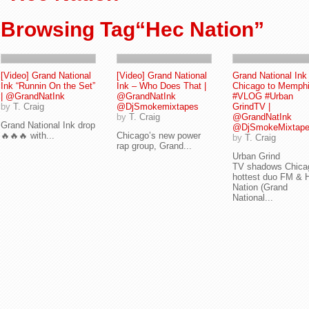
Browsing Tag“Hec Nation”
[Video] Grand National
[Video] Grand National
Grand National Ink
Ink “Runnin On the Set”
Ink – Who Does That |
Chicago to Memph
| @GrandNatInk
@GrandNatInk
#VLOG #Urban
by
T. Craig
@DjSmokemixtapes
GrindTV |
by
T. Craig
@GrandNatInk
Grand National Ink drop
@DjSmokeMixtap
🔥🔥🔥 with...
Chicago’s new power
by
T. Craig
rap group, Grand...
Urban Grind
TV shadows Chica
hottest duo FM & 
Nation (Grand
National...