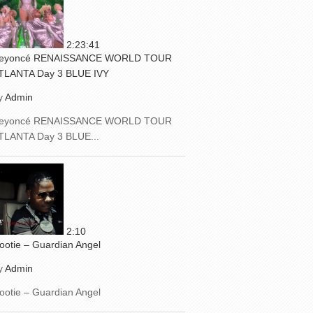
2:23:41
eyoncé RENAISSANCE WORLD TOUR
TLANTA Day 3 BLUE IVY
y
Admin
eyoncé RENAISSANCE WORLD TOUR
TLANTA Day 3 BLUE...
2:10
ootie – Guardian Angel
y
Admin
ootie – Guardian Angel