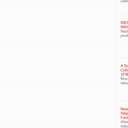
Dark
IDEG
With
Nash
prod
A St
Coll
1P4E
Musi
rele
Newl
Help
Fast
Afte
indu