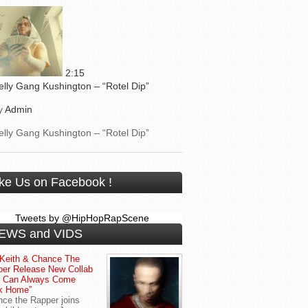
2:15
elly Gang Kushington – “Rotel Dip”
y
Admin
elly Gang Kushington – “Rotel Dip”
ike Us on Facebook !
Tweets by @HipHopRapScene
EWS and VIDS
Keith & Chance The
er Release New Collab
u Can Always Come
k Home”
ce the Rapper joins