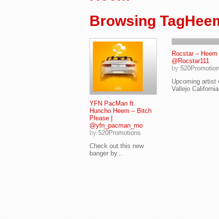
Browsing TagHee
Rocstar – Heem 
@Rocstar111
by
520Promotio
Upcoming artist 
Vallejo California
YFN PacMan ft.
Huncho Heem – Bitch
Please |
@yfn_pacman_rno
by
520Promotions
Check out this new
banger by...