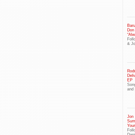
Baru
Don
“Alw
Foll
& J
Rodn
Deli
EP
Song
and 
Jon 
Sum
You
Foll
Dani