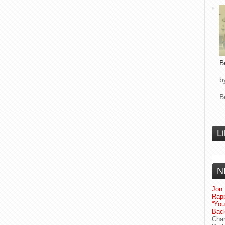
B
b
B
L
N
Jon 
Rapp
“Yo
Bac
Chan