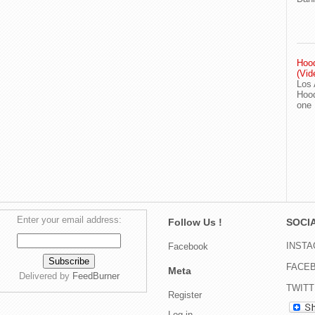
Hood
(Vid
Los 
Hood
one
Enter your email address:
Follow Us !
SOCIA
INST
Facebook
FACE
Meta
Delivered by
FeedBurner
TWIT
Register
Log in