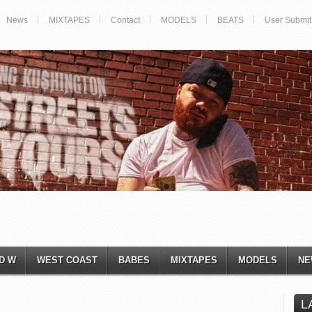
News
MIXTAPES
Contact
MODELS
BEATS
User Submit
D W
WEST COAST
BABES
MIXTAPES
MODELS
NE
L