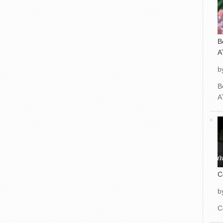
B
A
b
B
A
C
b
C