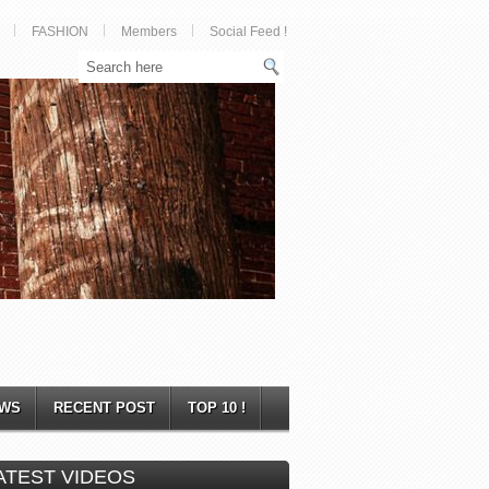
FASHION
Members
Social Feed !
WS
RECENT POST
TOP 10 !
ATEST VIDEOS