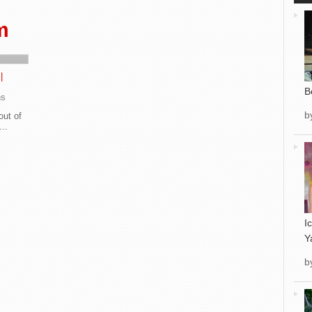
m
|
B
ns
b
out of
...
I
Y
b