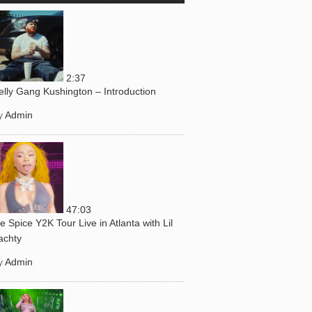
2:37
elly Gang Kushington – Introduction
y
Admin
47:03
ce Spice Y2K Tour Live in Atlanta with Lil
achty
y
Admin