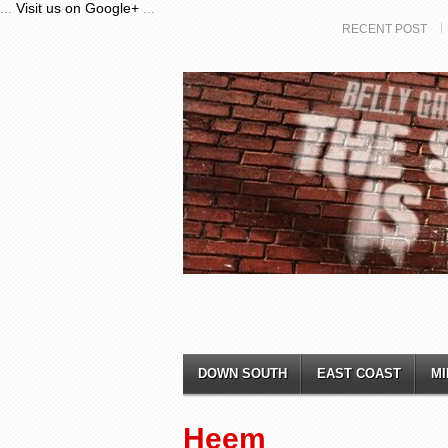
...
Visit us on Google+
...
RECENT POST
DOWN SOUTH
EAST COAST
MI
Heem