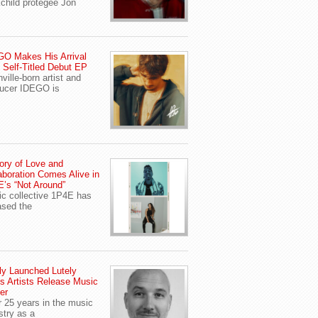
child protegee Jon
O Makes His Arrival
 Self-Titled Debut EP
ville-born artist and
ucer IDEGO is
ory of Love and
aboration Comes Alive in
’s “Not Around”
c collective 1P4E has
ased the
y Launched Lutely
s Artists Release Music
er
r 25 years in the music
stry as a