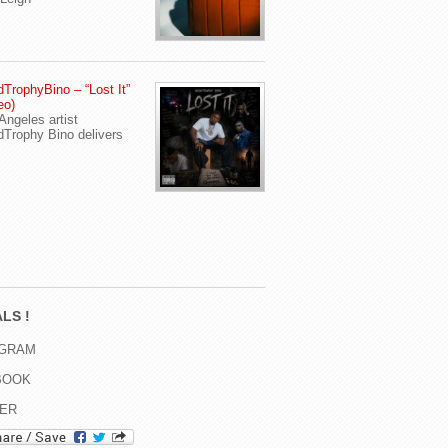
TrophyBino – “Lost It”
eo)
Angeles artist
Trophy Bino delivers
LS !
AGRAM
BOOK
TER