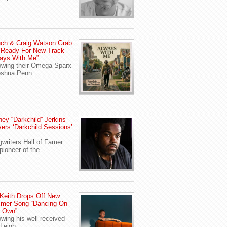
ch & Craig Watson Grab
 Ready For New Track
ays With Me”
owing their Omega Sparx
oshua Penn
ey “Darkchild” Jerkins
vers ‘Darkchild Sessions’
writers Hall of Famer
pioneer of the
Keith Drops Off New
mer Song “Dancing On
r Own”
owing his well received
Leigh