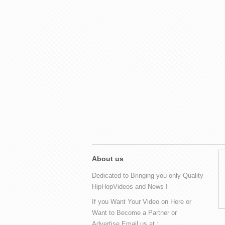
About us
Dedicated to Bringing you only Quality
HipHopVideos and News !
If you Want Your Video on Here or
Want to Become a Partner or
Advertise Email us at :