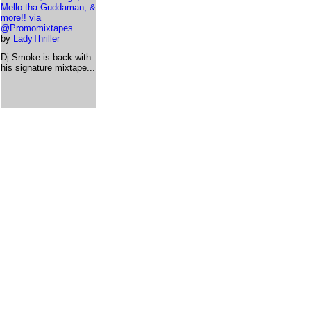
Mello tha Guddaman, &
more!! via
@Promomixtapes
by
LadyThriller
Dj Smoke is back with
his signature mixtape...