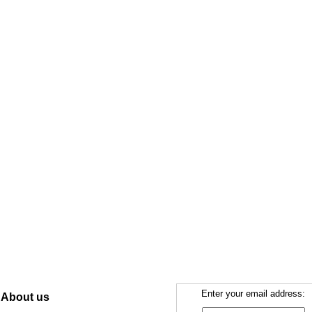
Enter your email address:
About us