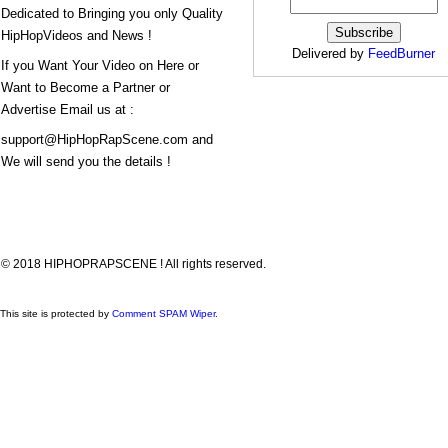
Dedicated to Bringing you only Quality
HipHopVideos and News !
Delivered by
FeedBurner
If you Want Your Video on Here or
Want to Become a Partner or
Advertise Email us at :
support@HipHopRapScene.com and
We will send you the details !
© 2018 HIPHOPRAPSCENE ! All rights reserved.
This site is protected by
Comment SPAM Wiper
.