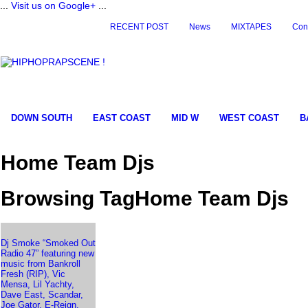
...
Visit us on Google+
...
RECENT POST
News
MIXTAPES
Con
DOWN SOUTH
EAST COAST
MID W
WEST COAST
B
Home Team Djs
Browsing TagHome Team Djs
Dj Smoke “Smoked Out
Radio 47” featuring new
music from Bankroll
Fresh (RIP), Vic
Mensa, Lil Yachty,
Dave East, Scandar,
Joe Gator, E-Reign,