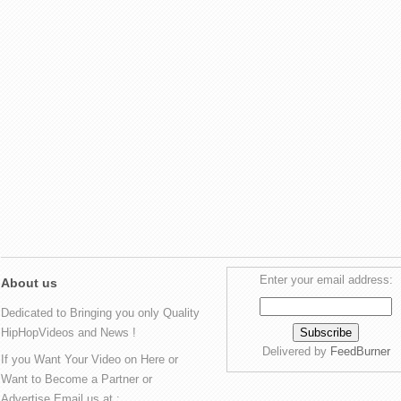
Enter your email address:
About us
Dedicated to Bringing you only Quality
HipHopVideos and News !
Delivered by
FeedBurner
If you Want Your Video on Here or
Want to Become a Partner or
Advertise Email us at :