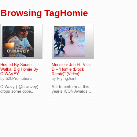
Browsing TagHomie
Hosted By Sauce
Monsieur Job Ft. Vick
Walka, Big Homie By
D – “Homie (Block
O.WAVEY
Remix)” (Video)
by
520Promotions
by
FlyingJoint
O.Wavy ( @o.wavey)
Set to perform at this
drops some dope...
year’s ICON Awards...