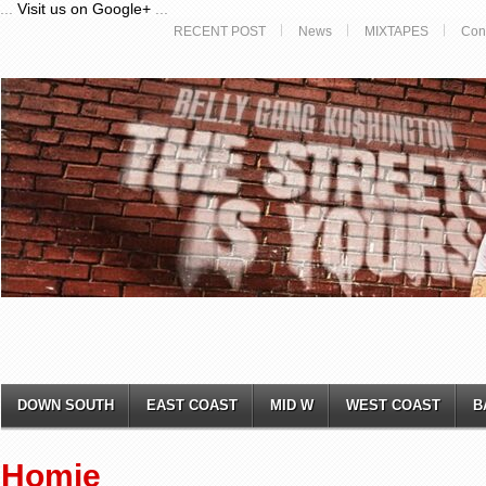
...
Visit us on Google+
...
RECENT POST
News
MIXTAPES
Con
DOWN SOUTH
EAST COAST
MID W
WEST COAST
B
Homie