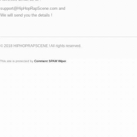
support@HipHopRapScene.com and
We will send you the details !
© 2018 HIPHOPRAPSCENE ! All rights reserved.
This site is protected by
Comment SPAM Wiper
.