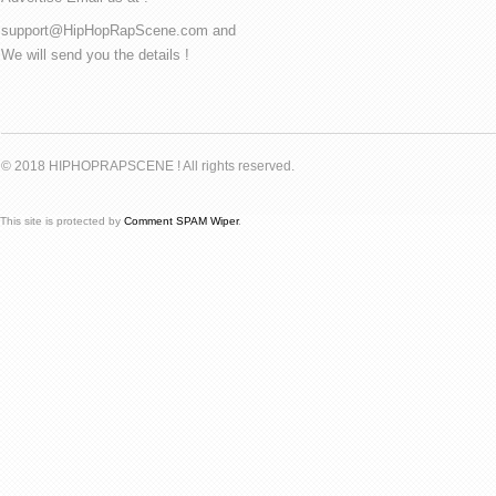
support@HipHopRapScene.com and
We will send you the details !
© 2018 HIPHOPRAPSCENE ! All rights reserved.
This site is protected by
Comment SPAM Wiper
.