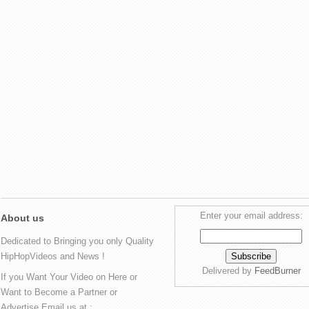
Enter your email address:
About us
Dedicated to Bringing you only Quality
HipHopVideos and News !
Delivered by
FeedBurner
If you Want Your Video on Here or
Want to Become a Partner or
Advertise Email us at :