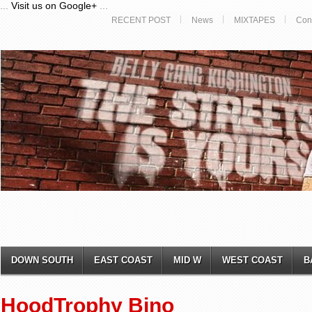
...
Visit us on Google+
...
RECENT POST
News
MIXTAPES
Con
DOWN SOUTH
EAST COAST
MID W
WEST COAST
B
HoodTrophy Bino