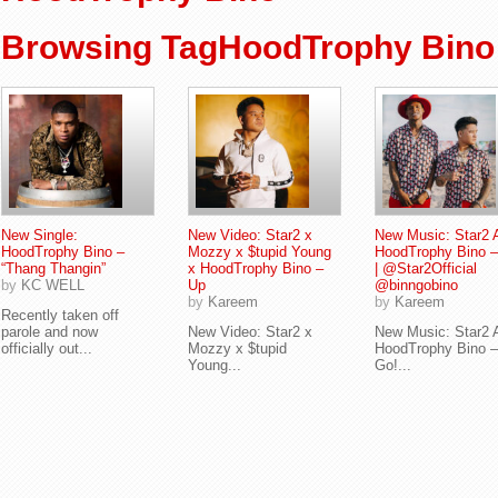
Browsing TagHoodTrophy Bino
New Single:
New Video: Star2 x
New Music: Star2 
HoodTrophy Bino –
Mozzy x $tupid Young
HoodTrophy Bino –
“Thang Thangin”
x HoodTrophy Bino –
| @Star2Official
by
KC WELL
Up
@binngobino
by
Kareem
by
Kareem
Recently taken off
parole and now
New Video: Star2 x
New Music: Star2 
officially out...
Mozzy x $tupid
HoodTrophy Bino –
Young...
Go!...