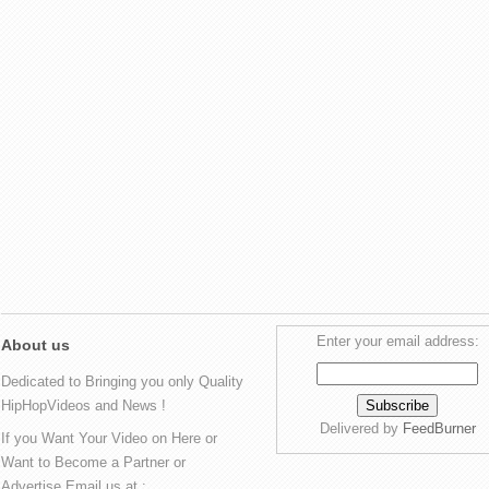
Enter your email address:
About us
Dedicated to Bringing you only Quality
HipHopVideos and News !
Delivered by
FeedBurner
If you Want Your Video on Here or
Want to Become a Partner or
Advertise Email us at :