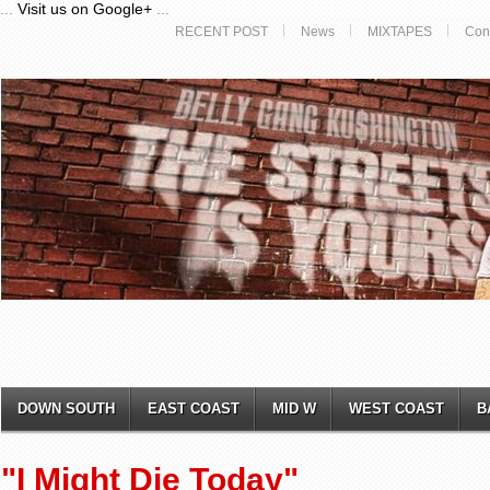
...
Visit us on Google+
...
RECENT POST
News
MIXTAPES
Con
DOWN SOUTH
EAST COAST
MID W
WEST COAST
B
"I Might Die Today"