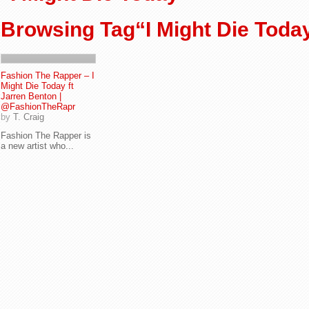
Browsing Tag“I Might Die Toda
Fashion The Rapper – I
Might Die Today ft
Jarren Benton |
@FashionTheRapr
by
T. Craig
Fashion The Rapper is
a new artist who...