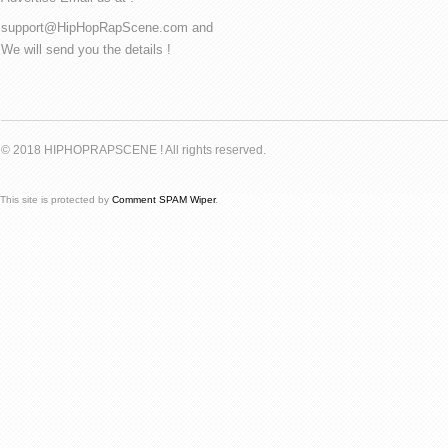
support@HipHopRapScene.com and
We will send you the details !
© 2018 HIPHOPRAPSCENE ! All rights reserved.
This site is protected by
Comment SPAM Wiper
.