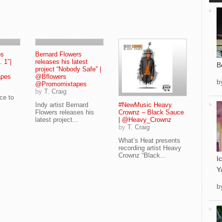
ps
Bernard Flowers
. 1″|
releases his latest
B
project “Nobody Safe” |
pes
@Bflowers
b
@Promomixtapes
by
T. Craig
uce to
Indy artist Bernard
#NewMusic Heavy
Flowers releases his
Crownz – Black Sauce
latest project...
| @Heavy_Crownz
by
T. Craig
What’s Heat presents
recording artist Heavy
Crownz “Black...
I
Y
b