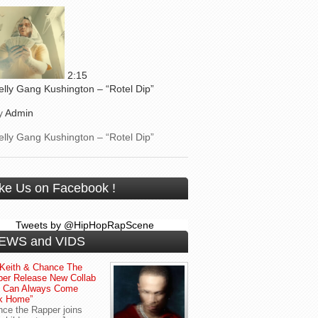
2:15
elly Gang Kushington – “Rotel Dip”
y
Admin
elly Gang Kushington – “Rotel Dip”
ike Us on Facebook !
Tweets by @HipHopRapScene
EWS and VIDS
Keith & Chance The
er Release New Collab
u Can Always Come
k Home”
ce the Rapper joins