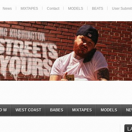
News
MIXTAPES
Contact
MODELS
BEATS
User Submit
D W
WEST COAST
BABES
MIXTAPES
MODELS
NE
L