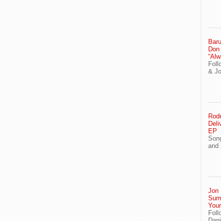
Baru
Don
“Alw
Foll
& J
Rodn
Deli
EP
Song
and 
Jon 
Sum
You
Foll
Dani