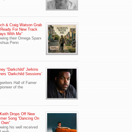
ch & Craig Watson Grab
 Ready For New Track
ays With Me”
owing their Omega Sparx
oshua Penn
ey “Darkchild” Jerkins
vers ‘Darkchild Sessions’
writers Hall of Famer
pioneer of the
Keith Drops Off New
mer Song “Dancing On
r Own”
owing his well received
Leigh