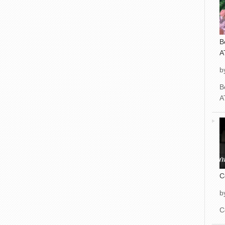
B
A
b
B
A
C
b
C