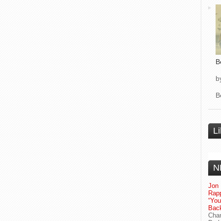
B
b
B
L
N
Jon 
Rapp
“Yo
Bac
Chan