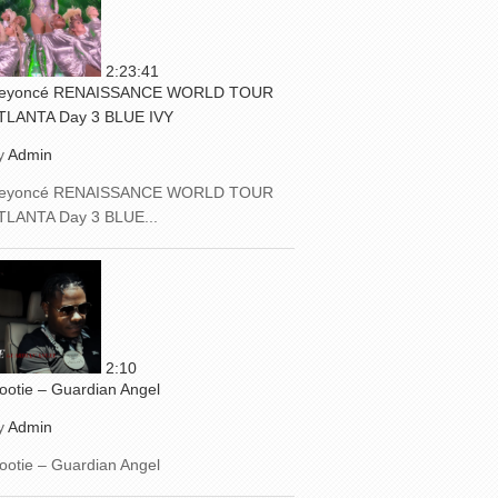
2:23:41
eyoncé RENAISSANCE WORLD TOUR
TLANTA Day 3 BLUE IVY
y
Admin
eyoncé RENAISSANCE WORLD TOUR
TLANTA Day 3 BLUE...
2:10
ootie – Guardian Angel
y
Admin
ootie – Guardian Angel