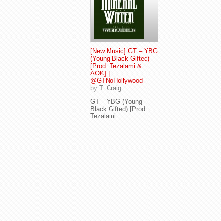
[New Music] GT – YBG
(Young Black Gifted)
[Prod. Tezalami &
AOK] |
@GTNoHollywood
by
T. Craig
GT – YBG (Young
Black Gifted) [Prod.
Tezalami...