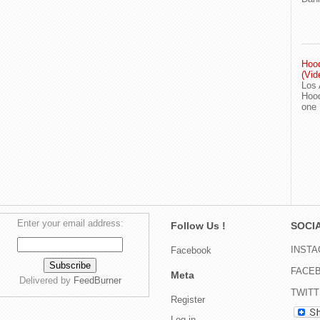
Hood
(Vid
Los 
Hood
one
Enter your email address:
Follow Us !
SOCIA
INST
Facebook
FACE
Meta
Delivered by
FeedBurner
TWIT
Register
Log in