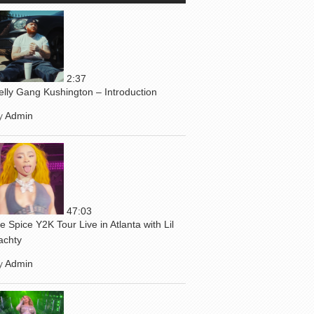
2:37
elly Gang Kushington – Introduction
y
Admin
47:03
ce Spice Y2K Tour Live in Atlanta with Lil
achty
y
Admin