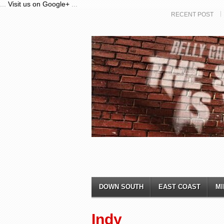
...
Visit us on Google+
...
RECENT POST
DOWN SOUTH
EAST COAST
MI
Indy