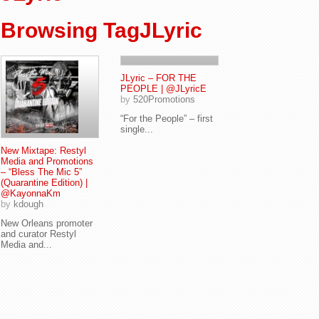
Browsing TagJLyric
JLyric – FOR THE
PEOPLE | @JLyricE
by
520Promotions
“For the People” – first
single...
New Mixtape: Restyl
Media and Promotions
– “Bless The Mic 5”
(Quarantine Edition) |
@KayonnaKm
by
kdough
New Orleans promoter
and curator Restyl
Media and...