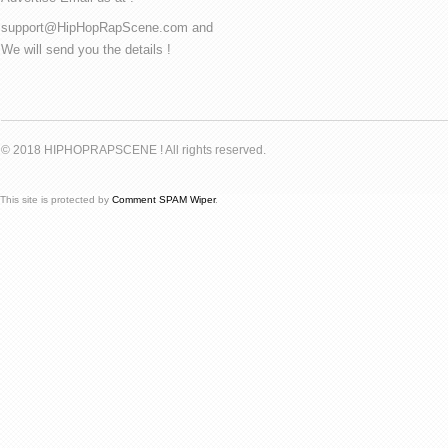
support@HipHopRapScene.com and
We will send you the details !
© 2018 HIPHOPRAPSCENE ! All rights reserved.
This site is protected by
Comment SPAM Wiper
.