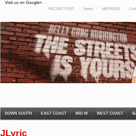
...
Visit us on Google+
...
RECENT POST
News
MIXTAPES
Con
DOWN SOUTH
EAST COAST
MID W
WEST COAST
B
JLyric