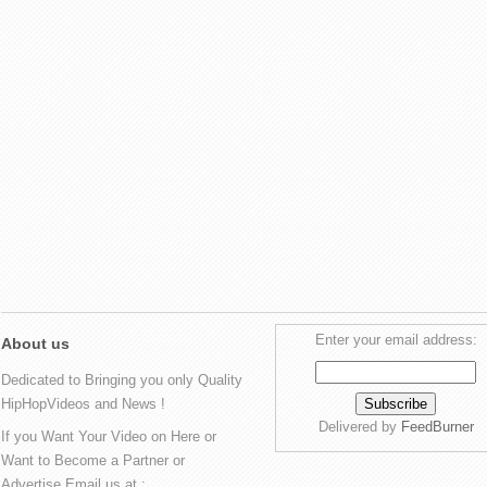
Enter your email address:
About us
Dedicated to Bringing you only Quality
HipHopVideos and News !
Delivered by
FeedBurner
If you Want Your Video on Here or
Want to Become a Partner or
Advertise Email us at :