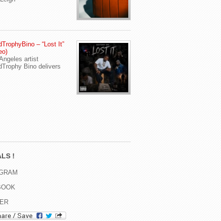
TrophyBino – “Lost It”
eo)
Angeles artist
Trophy Bino delivers
LS !
AGRAM
BOOK
TER