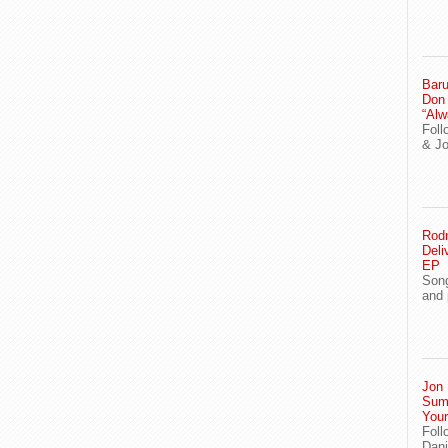
Baru
Don
“Alw
Foll
& J
Rodn
Deli
EP
Song
and 
Jon 
Sum
You
Foll
Dani