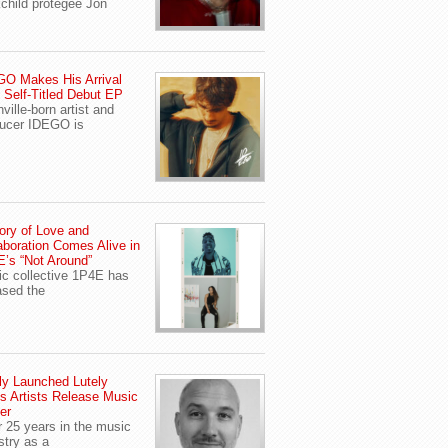
child protegee Jon
O Makes His Arrival
 Self-Titled Debut EP
ville-born artist and
ucer IDEGO is
ory of Love and
aboration Comes Alive in
’s “Not Around”
c collective 1P4E has
ased the
y Launched Lutely
s Artists Release Music
er
r 25 years in the music
stry as a