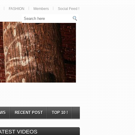
FASHION
Members
Social Feed !
WS
RECENT POST
TOP 10 !
ATEST VIDEOS