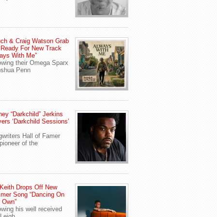
ch & Craig Watson Grab
 Ready For New Track
ays With Me”
owing their Omega Sparx
oshua Penn
ey “Darkchild” Jerkins
vers ‘Darkchild Sessions’
writers Hall of Famer
pioneer of the
Keith Drops Off New
mer Song “Dancing On
r Own”
owing his well received
Leigh