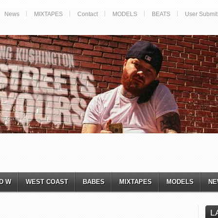
News
MIXTAPES
Contact
MODELS
BEATS
User Submit
D W
WEST COAST
BABES
MIXTAPES
MODELS
NE
L