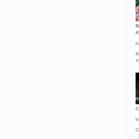
B
A
b
B
A
C
b
C