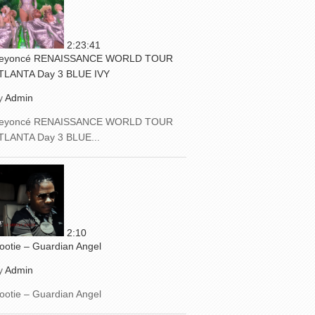
2:23:41
eyoncé RENAISSANCE WORLD TOUR
TLANTA Day 3 BLUE IVY
y
Admin
eyoncé RENAISSANCE WORLD TOUR
TLANTA Day 3 BLUE...
2:10
ootie – Guardian Angel
y
Admin
ootie – Guardian Angel