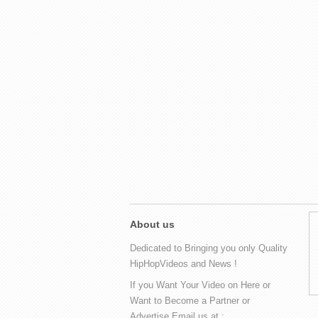
About us
Dedicated to Bringing you only Quality
HipHopVideos and News !
If you Want Your Video on Here or
Want to Become a Partner or
Advertise Email us at :