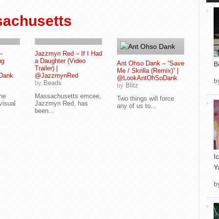
achusetts
–
Jazzmyn Red – If I Had
ng
a Daughter (Video
Ant Ohso Dank – “Save
B
Trailer) |
Me / Skrilla (Remix)” |
Dank
@JazzmynRed
@LookAntOhSoDank
b
by
Beads
by
Blitz
the
Massachusetts emcee,
Two things will force
visual
Jazzmyn Red, has
any of us to...
been...
I
Y
b