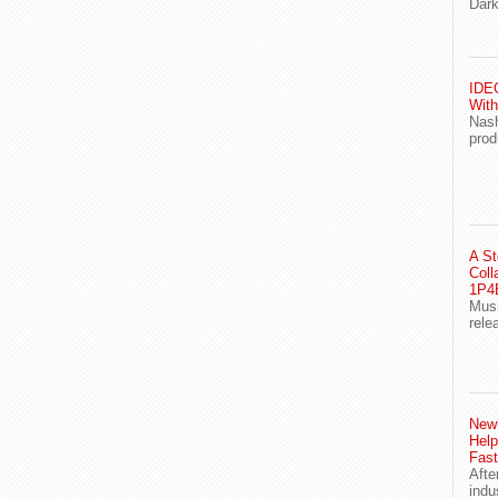
Dark
IDEG
With
Nash
prod
A St
Coll
1P4E
Musi
rele
Newl
Help
Fast
Afte
indu