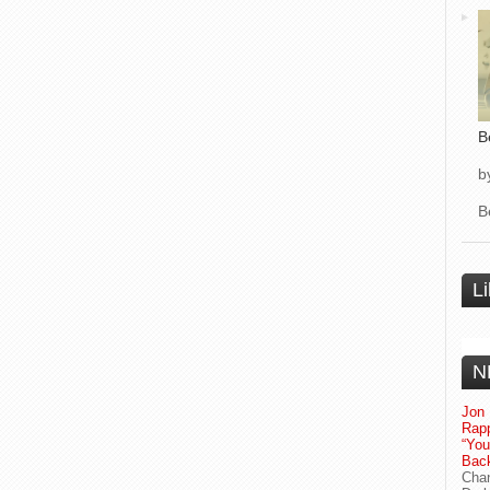
B
b
B
L
N
Jon 
Rapp
“Yo
Bac
Chan