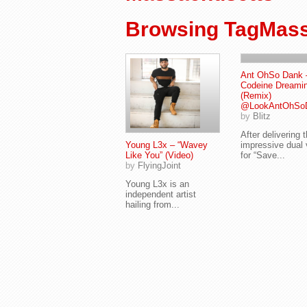
Browsing TagMass
Ant OhSo Dank 
Codeine Dreami
(Remix)
@LookAntOhSo
by
Blitz
After delivering 
Young L3x – “Wavey
impressive dual 
Like You” (Video)
for “Save...
by
FlyingJoint
Young L3x is an
independent artist
hailing from...