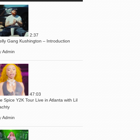
2:37
elly Gang Kushington – Introduction
y
Admin
47:03
ce Spice Y2K Tour Live in Atlanta with Lil
achty
y
Admin