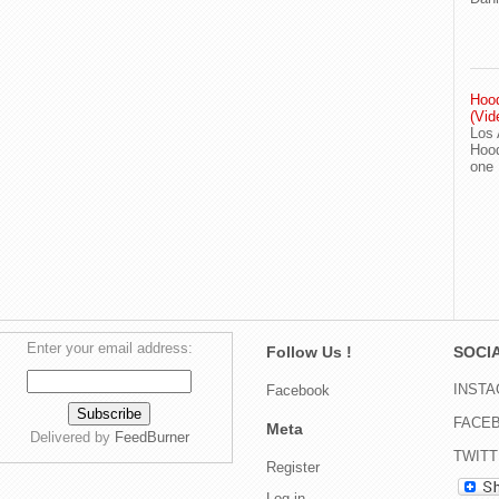
Hood
(Vid
Los 
Hood
one
Enter your email address:
Follow Us !
SOCIA
INST
Facebook
FACE
Meta
Delivered by
FeedBurner
TWIT
Register
Log in