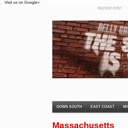
...
Visit us on Google+
...
RECENT POST
DOWN SOUTH
EAST COAST
MI
Massachusetts