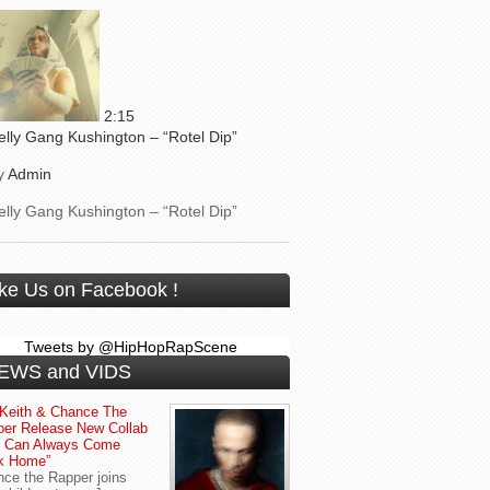
2:15
elly Gang Kushington – “Rotel Dip”
y
Admin
elly Gang Kushington – “Rotel Dip”
ike Us on Facebook !
Tweets by @HipHopRapScene
EWS and VIDS
Keith & Chance The
er Release New Collab
u Can Always Come
k Home”
ce the Rapper joins