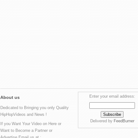
Enter your email address:
About us
Dedicated to Bringing you only Quality
HipHopVideos and News !
Delivered by
FeedBurner
If you Want Your Video on Here or
Want to Become a Partner or
Advertise Email us at :