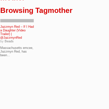
Browsing Tagmother
Jazzmyn Red – If I Had
a Daughter (Video
Trailer) |
@JazzmynRed
by
Beads
Massachusetts emcee,
Jazzmyn Red, has
been...