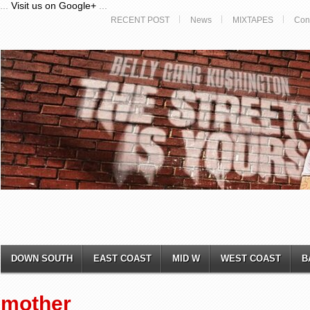
...
Visit us on Google+
...
RECENT POST
News
MIXTAPES
Con
DOWN SOUTH
EAST COAST
MID W
WEST COAST
B
mother