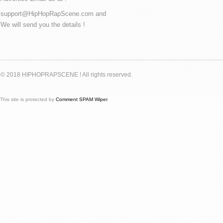
support@HipHopRapScene.com and
We will send you the details !
© 2018 HIPHOPRAPSCENE ! All rights reserved.
This site is protected by
Comment SPAM Wiper
.