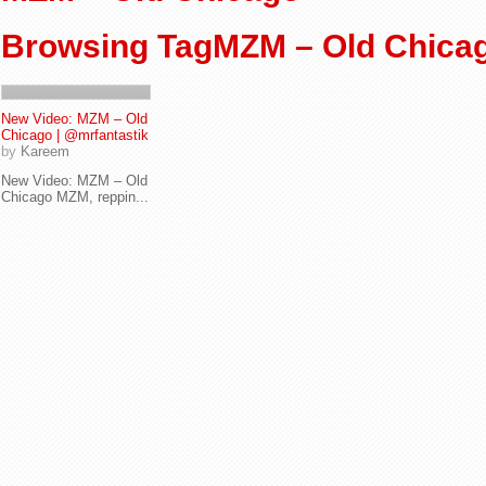
Browsing TagMZM – Old Chica
New Video: MZM – Old
Chicago | @mrfantastik
by
Kareem
New Video: MZM – Old
Chicago MZM, reppin...