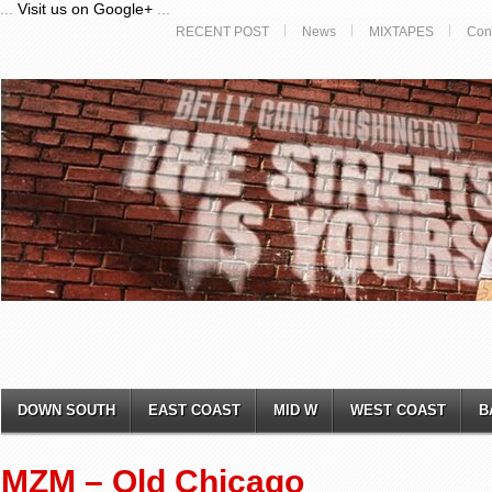
...
Visit us on Google+
...
RECENT POST
News
MIXTAPES
Con
DOWN SOUTH
EAST COAST
MID W
WEST COAST
B
MZM – Old Chicago