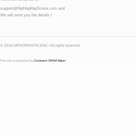
support@HipHopRapScene.com and
We will send you the details !
© 2018 HIPHOPRAPSCENE ! All rights reserved.
This site is protected by
Comment SPAM Wiper
.