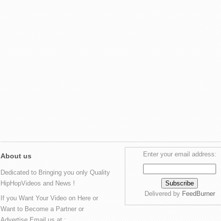
Enter your email address:
About us
Dedicated to Bringing you only Quality
HipHopVideos and News !
Delivered by
FeedBurner
If you Want Your Video on Here or
Want to Become a Partner or
Advertise Email us at :