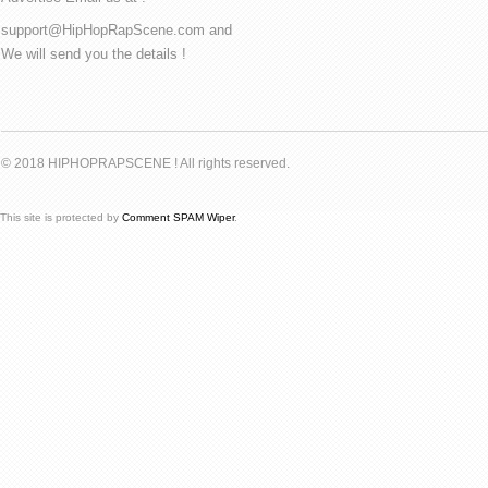
support@HipHopRapScene.com and
We will send you the details !
© 2018 HIPHOPRAPSCENE ! All rights reserved.
This site is protected by
Comment SPAM Wiper
.