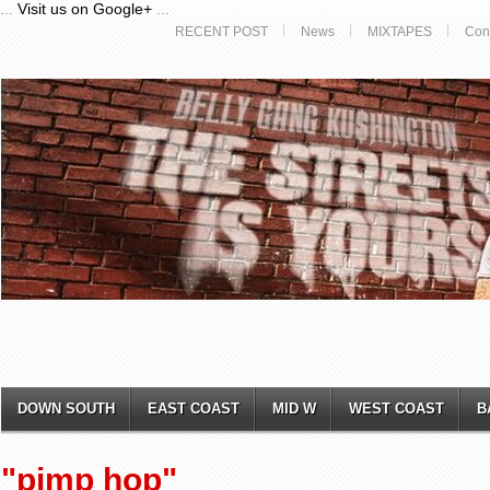
...
Visit us on Google+
...
RECENT POST
News
MIXTAPES
Con
DOWN SOUTH
EAST COAST
MID W
WEST COAST
B
"pimp hop"