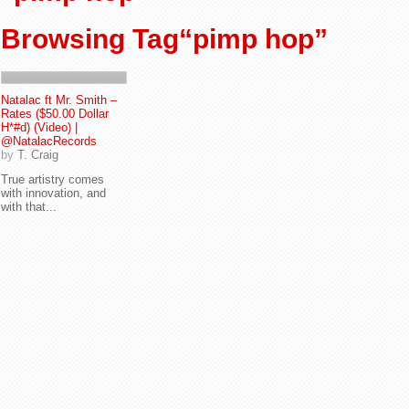
Browsing Tag“pimp hop”
Natalac ft Mr. Smith –
Rates ($50.00 Dollar
H*#d) (Video) |
@NatalacRecords
by
T. Craig
True artistry comes
with innovation, and
with that...