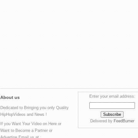
Enter your email address:
About us
Dedicated to Bringing you only Quality
HipHopVideos and News !
Delivered by
FeedBurner
If you Want Your Video on Here or
Want to Become a Partner or
Advertise Email us at :