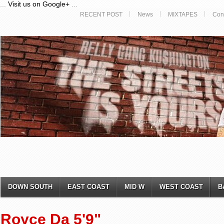
...
Visit us on Google+
...
RECENT POST
News
MIXTAPES
Con
DOWN SOUTH
EAST COAST
MID W
WEST COAST
B
Royce Da 5'9"