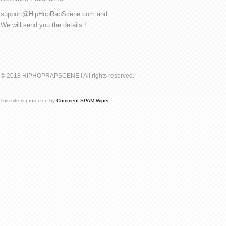
support@HipHopRapScene.com and
We will send you the details !
© 2018 HIPHOPRAPSCENE ! All rights reserved.
This site is protected by
Comment SPAM Wiper
.