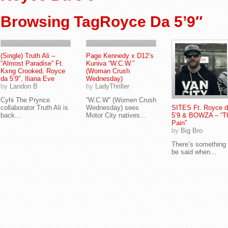
Browsing TagRoyce Da 5’9″
(Single) Truth Ali –
Page Kennedy x D12’s
“Almost Paradise” Ft.
Kuniva “W.C.W.”
Kxng Crooked, Royce
(Woman Crush
da 5’9″, Iliana Eve
Wednesday)
by
Landon B
by
LadyThriller
Cyhi The Prynce
“W.C.W” (Women Crush
collaborator Truth Ali is
Wednesday) sees
SITES Ft. Royce 
back...
Motor City natives...
5’9 & BOWZA – “T
Pain”
by
Big Bro
There’s something 
be said when...