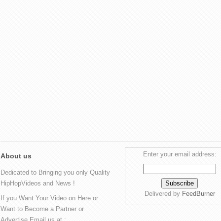
Enter your email address:
About us
Dedicated to Bringing you only Quality
HipHopVideos and News !
Delivered by
FeedBurner
If you Want Your Video on Here or
Want to Become a Partner or
Advertise Email us at :