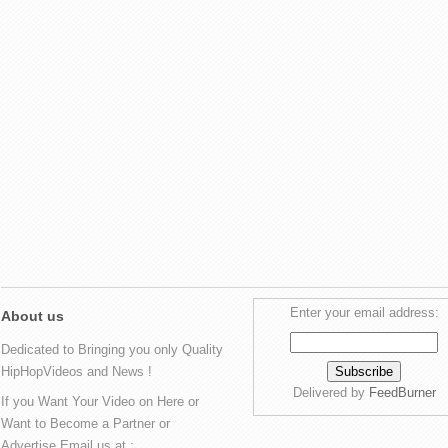
Enter your email address:
About us
Dedicated to Bringing you only Quality
HipHopVideos and News !
Delivered by
FeedBurner
If you Want Your Video on Here or
Want to Become a Partner or
Advertise Email us at :