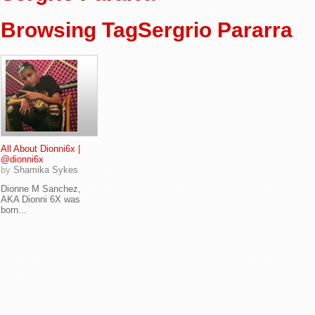
Browsing TagSergrio Pararra
All About Dionni6x |
@dionni6x
by
Shamika Sykes
Dionne M Sanchez,
AKA Dionni 6X was
born...