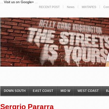
...
Visit us on Google+
...
RECENT POST
News
MIXTAPES
Con
DOWN SOUTH
EAST COAST
MID W
WEST COAST
B
Sergrio Pararra