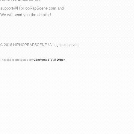
support@HipHopRapScene.com and
We will send you the details !
© 2018 HIPHOPRAPSCENE ! All rights reserved.
This site is protected by
Comment SPAM Wiper
.