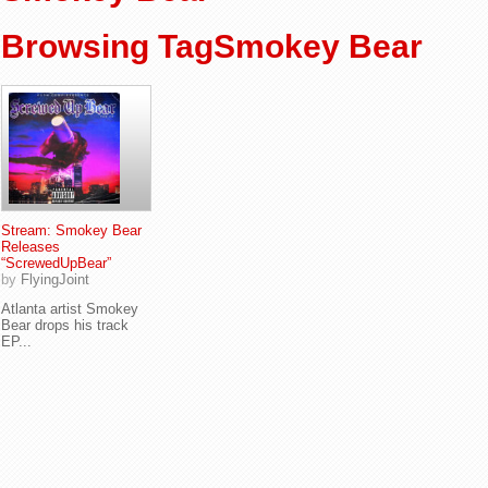
Browsing TagSmokey Bear
Stream: Smokey Bear
Releases
“ScrewedUpBear”
by
FlyingJoint
Atlanta artist Smokey
Bear drops his track
EP...