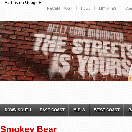
...
Visit us on Google+
...
RECENT POST
News
MIXTAPES
Con
DOWN SOUTH
EAST COAST
MID W
WEST COAST
B
Smokey Bear