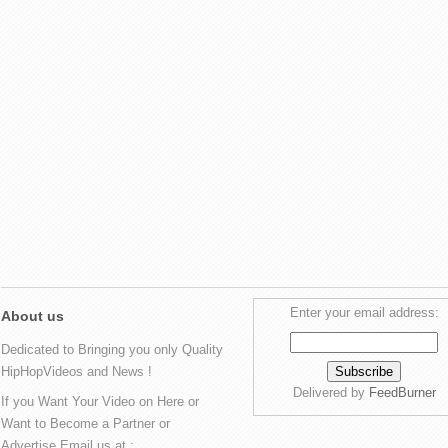
Enter your email address:
About us
Dedicated to Bringing you only Quality
HipHopVideos and News !
Delivered by
FeedBurner
If you Want Your Video on Here or
Want to Become a Partner or
Advertise Email us at :