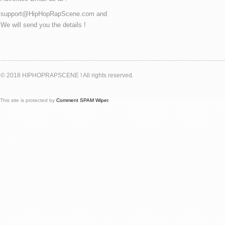
support@HipHopRapScene.com and
We will send you the details !
© 2018 HIPHOPRAPSCENE ! All rights reserved.
This site is protected by
Comment SPAM Wiper
.