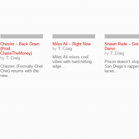
Chester – Back Down
Miles Ali – Right Now
Shawn Rude – Got
(Prod.
by
T. Craig
Damn
ChaseTheMoney)
by
T. Craig
Miles Ali mixes cool
by
T. Craig
vibes with hard-hitting
Prison doesn’t sto
Chester, (Formally Chet
edge...
San Diego’s rappe
Chet) returns with the
laces...
new...