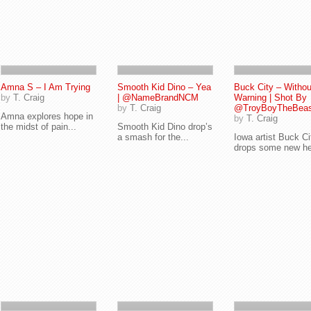
Amna S – I Am Trying
Smooth Kid Dino – Yea
Buck City – Withou
by
T. Craig
| @NameBrandNCM
Warning | Shot By
by
T. Craig
@TroyBoyTheBeas
Amna explores hope in
by
T. Craig
the midst of pain...
Smooth Kid Dino drop’s
a smash for the...
Iowa artist Buck Ci
drops some new he