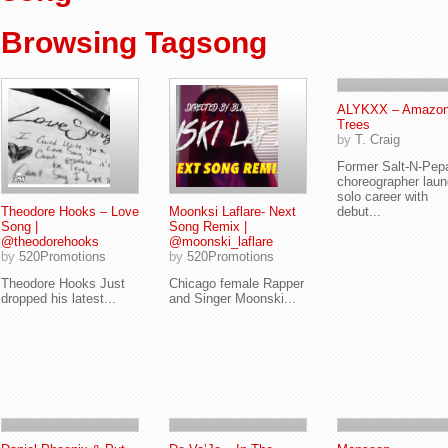
Browsing Tagsong
ALYKXX – Amazo
Trees
by
T. Craig
Former Salt-N-Pep
choreographer lau
solo career with
Theodore Hooks – Love
Moonksi Laflare- Next
debut...
Song |
Song Remix |
@theodorehooks
@moonski_laflare
by
520Promotions
by
520Promotions
Theodore Hooks Just
Chicago female Rapper
dropped his latest...
and Singer Moonski...