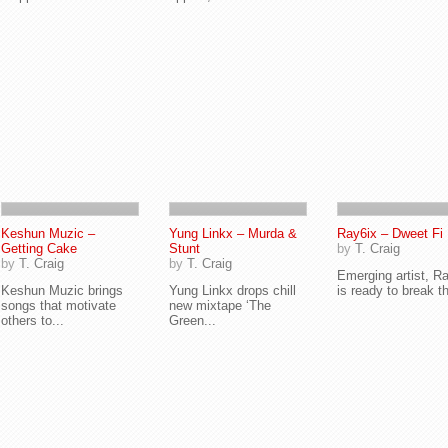
Keshun Muzic –
Yung Linkx – Murda &
Ray6ix – Dweet Fi
Getting Cake
Stunt
by
T. Craig
by
T. Craig
by
T. Craig
Emerging artist, R
Keshun Muzic brings
Yung Linkx drops chill
is ready to break th
songs that motivate
new mixtape ‘The
others to...
Green...