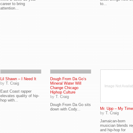
career to bring
to...
attention...
Lil Shawn – I Need It
Dough From Da Go’s
by
T. Craig
Mineral Water Will
Image Not Availa
Change Chicago
East Coast rapper
Hiphop Culture
elevates quality of hip-
by
T. Craig
hop with...
Dough From Da Go sits
Mr. Upp – My Time
down with Cody...
by
T. Craig
Jamaican-born
musician blends r
and hip-hop for