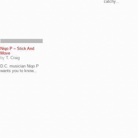
catchy...
Niqo P – Stick And
Move
by
T. Craig
D.C. musician Niqo P
wants you to know...