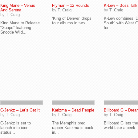
King Mane – Venus
Flyman – 12 Rounds
K-Lew – Boss Talk
And Serena
by
T. Craig
by
T. Craig
by
T. Craig
‘King of Denver’ drops
K-Lew combines ‘D
King Mane to Release
four albums in two...
South’ with West 
“Guapo” featuring
for...
Snootie Wild...
C-Jenkz – Let’s Get It
Karizma – Dead People
Billboard G – Drea
by
T. Craig
by
T. Craig
by
T. Craig
C-Jenkz is set to
The Memphis bred
Billboard G lets the
launch into icon
rapper Karizma is back
world take a peek..
status...
in...