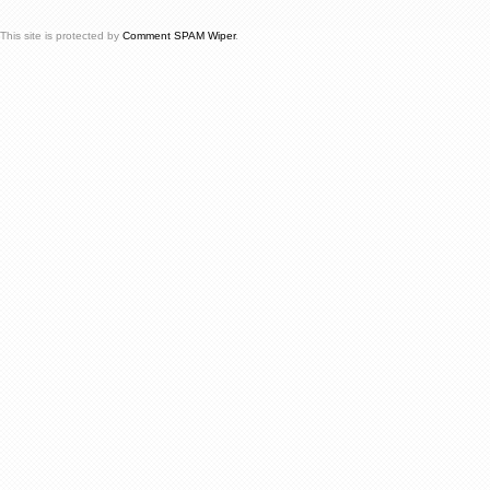
This site is protected by
Comment SPAM Wiper
.