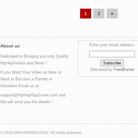
1
2
»
Enter your email address:
About us
Dedicated to Bringing you only Quality
HipHopVideos and News !
Delivered by
FeedBurner
If you Want Your Video on Here or
Want to Become a Partner or
Advertise Email us at :
support@HipHopRapScene.com and
We will send you the details !
© 2018 HIPHOPRAPSCENE ! All rights reserved.