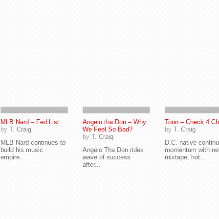
MLB Nard – Fed List
Angelo tha Don – Why
Toon – Check 4 C
by
T. Craig
We Feel So Bad?
by
T. Craig
by
T. Craig
MLB Nard continues to
D.C. native contin
build his music
Angelo Tha Don rides
momentum with n
empire...
wave of success
mixtape, hot...
after...