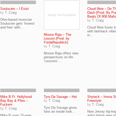
Soulucien – I Exist
Cloud Nine – Do T
by
T. Craig
Dash [Prod. By Pu
Image Not Available
Beats Of 808 Mafia
Ohio-based musician
by
T. Craig
Soulucien gets ‘honest
and free’ with...
Cloud Nine fuses t
with laid-back vibe
Moose Raja – The
in...
Lesson (Prod. by
FürdaRepublick)
by
T. Craig
Moose Raja offers new
perspectives on life
‘Lessons’...
Mike B Ft. Hollyhood
Tyro Da Savage – Hot
Shyteck – Imma St
Bay Bay & Plies –
by
T. Craig
Freestyle
Fuckem
by
T. Craig
Tyro Da Savage gives
by
T. Craig
fans an inside look...
New Jersey hip-ho
Mike B uses 15-year
artist brings new st