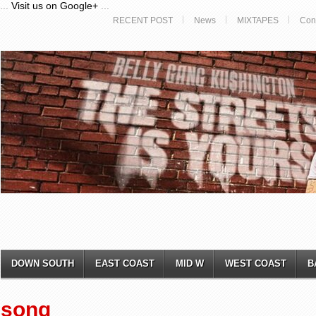
...
Visit us on Google+
...
RECENT POST
News
MIXTAPES
Con
DOWN SOUTH
EAST COAST
MID W
WEST COAST
B
song