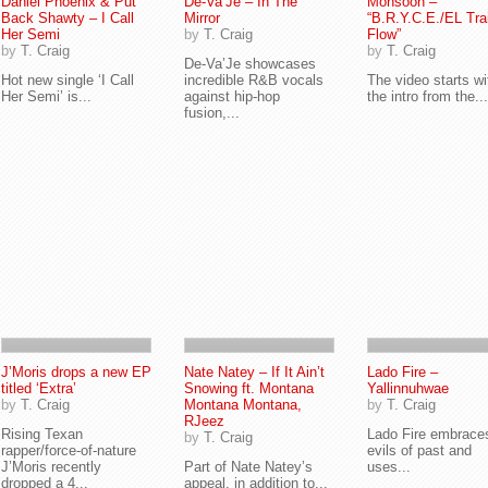
Daniel Phoenix & Put
De-Va’Je – In The
Monsoon –
Back Shawty – I Call
Mirror
“B.R.Y.C.E./EL Tra
Her Semi
by
T. Craig
Flow”
by
T. Craig
by
T. Craig
De-Va’Je showcases
Hot new single ‘I Call
incredible R&B vocals
The video starts wi
Her Semi’ is...
against hip-hop
the intro from the...
fusion,...
J’Moris drops a new EP
Nate Natey – If It Ain’t
Lado Fire –
titled ‘Extra’
Snowing ft. Montana
Yallinnuhwae
by
T. Craig
Montana Montana,
by
T. Craig
RJeez
Rising Texan
Lado Fire embrace
by
T. Craig
rapper/force-of-nature
evils of past and
J’Moris recently
Part of Nate Natey’s
uses...
dropped a 4...
appeal, in addition to...