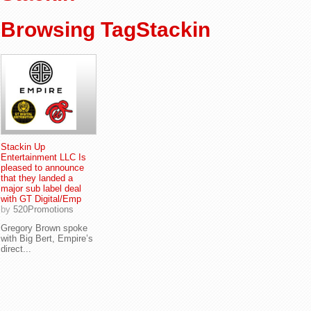
Browsing TagStackin
Stackin Up
Entertainment LLC Is
pleased to announce
that they landed a
major sub label deal
with GT Digital/Emp
by
520Promotions
Gregory Brown spoke
with Big Bert, Empire’s
direct...