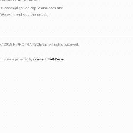
support@HipHopRapScene.com and
We will send you the details !
© 2018 HIPHOPRAPSCENE ! All rights reserved.
This site is protected by
Comment SPAM Wiper
.