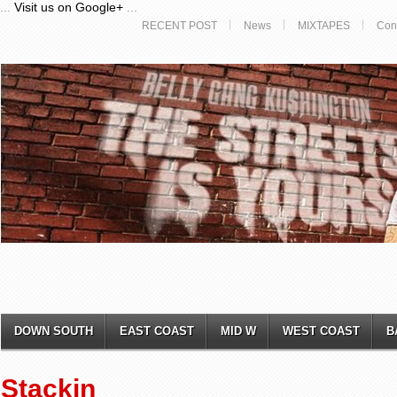
...
Visit us on Google+
...
RECENT POST
News
MIXTAPES
Con
DOWN SOUTH
EAST COAST
MID W
WEST COAST
B
Stackin