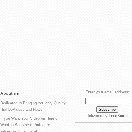
Enter your email address:
About us
Dedicated to Bringing you only Quality
HipHopVideos and News !
Delivered by
FeedBurner
If you Want Your Video on Here or
Want to Become a Partner or
Advertise Email us at :