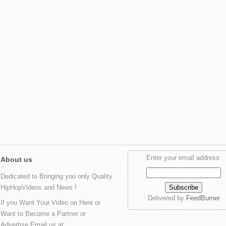
Enter your email address:
About us
Dedicated to Bringing you only Quality
HipHopVideos and News !
Delivered by
FeedBurner
If you Want Your Video on Here or
Want to Become a Partner or
Advertise Email us at :