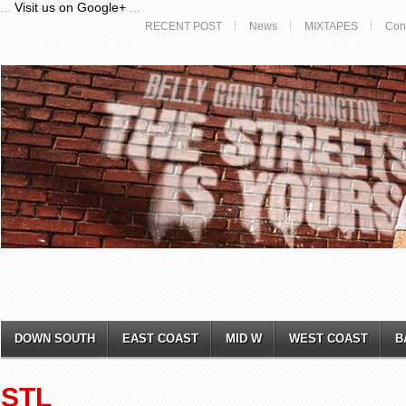
...
Visit us on Google+
...
RECENT POST
News
MIXTAPES
Con
DOWN SOUTH
EAST COAST
MID W
WEST COAST
B
STL