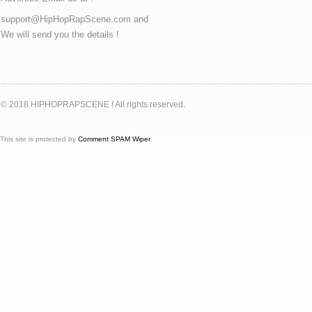
support@HipHopRapScene.com and
We will send you the details !
© 2018 HIPHOPRAPSCENE ! All rights reserved.
This site is protected by
Comment SPAM Wiper
.