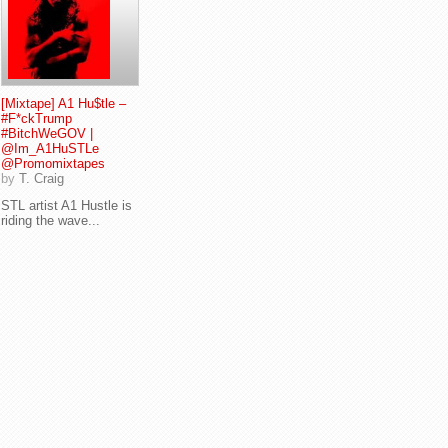
[Mixtape] A1 Hu$tle –
#F*ckTrump
#BitchWeGOV |
@Im_A1HuSTLe
@Promomixtapes
by
T. Craig
STL artist A1 Hustle is
riding the wave...