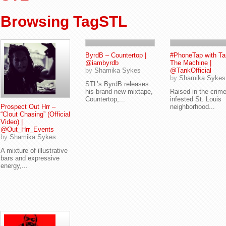
Browsing TagSTL
ByrdB – Countertop |
#PhoneTap with Ta
@iambyrdb
The Machine |
by
Shamika Sykes
@TankOfficial
by
Shamika Sykes
STL’s ByrdB releases
his brand new mixtape,
Raised in the crim
Countertop,...
infested St. Louis
Prospect Out Hrr –
neighborhood...
“Clout Chasing” (Official
Video) |
@Out_Hrr_Events
by
Shamika Sykes
A mixture of illustrative
bars and expressive
energy,...