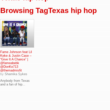
Browsing TagTexas hip hop
Fame Johnson feat Lil
Keke & Justin Case –
“Give It A Chance” |
@fameabebk
@DonKe713
@themadmisfit
by
Shamika Sykes
Anybody from Texas
and a fan of hip...