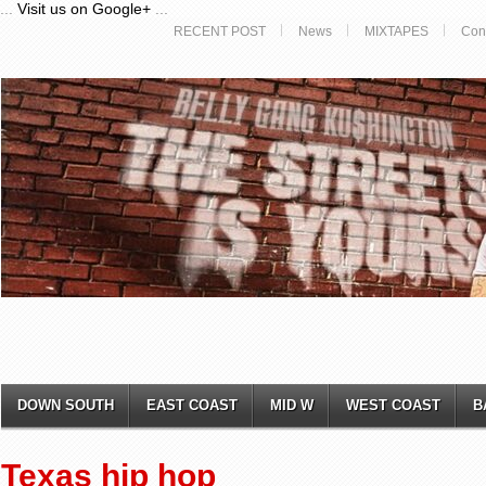
...
Visit us on Google+
...
RECENT POST
News
MIXTAPES
Con
DOWN SOUTH
EAST COAST
MID W
WEST COAST
B
Texas hip hop