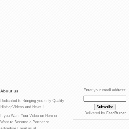
Enter your email address:
About us
Dedicated to Bringing you only Quality
HipHopVideos and News !
Delivered by
FeedBurner
If you Want Your Video on Here or
Want to Become a Partner or
Advertise Email us at :