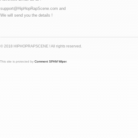
support@HipHopRapScene.com and
We will send you the details !
© 2018 HIPHOPRAPSCENE ! All rights reserved.
This site is protected by
Comment SPAM Wiper
.