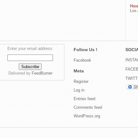
Hood
Los 
Enter your email address:
Follow Us !
SOCIA
INST
Facebook
FACE
Meta
Delivered by
FeedBurner
TWIT
Register
Log in
Entries feed
Comments feed
WordPress.org