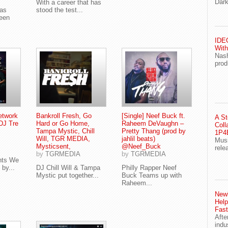
Dark
With a career that has
was
stood the test...
seen
IDEG
With
Nash
prod
etwork
Bankroll Fresh, Go
[Single] Neef Buck ft.
A St
DJ Tre
Hard or Go Home,
Raheem DeVaughn –
Coll
Tampa Mystic, Chill
Pretty Thang (prod by
1P4E
Will, TGR MEDIA,
jahlil beats)
Musi
Mysticsent,
@Neef_Buck
rele
by
TGRMEDIA
by
TGRMEDIA
nts We
by...
DJ Chill Will & Tampa
Philly Rapper Neef
Mystic put together...
Buck Teams up with
Raheem...
Newl
Help
Fast
Afte
indu