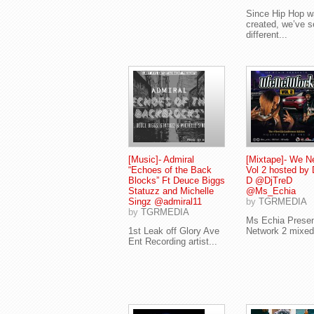
Since Hip Hop 
created, we’ve 
different...
[Music]- Admiral
[Mixtape]- We N
“Echoes of the Back
Vol 2 hosted by 
Blocks” Ft Deuce Biggs
D @DjTreD
Statuzz and Michelle
@Ms_Echia
Singz @admiral11
by
TGRMEDIA
by
TGRMEDIA
Ms Echia Prese
1st Leak off Glory Ave
Network 2 mixed 
Ent Recording artist...