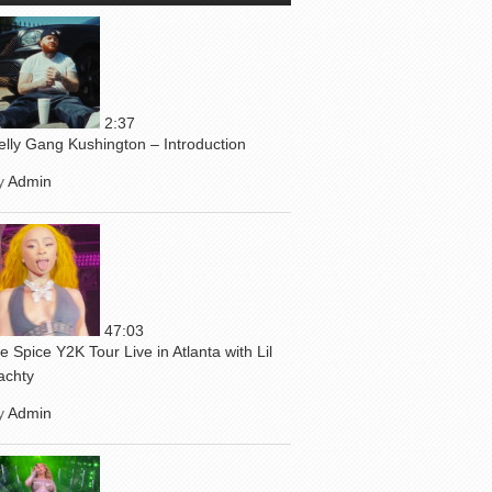
2:37
elly Gang Kushington – Introduction
y
Admin
47:03
ce Spice Y2K Tour Live in Atlanta with Lil
achty
y
Admin