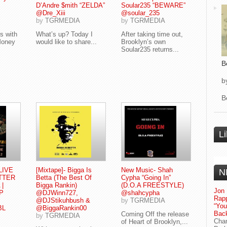
D’Andre $mith “ZELDA”
Soular235 “BEWARE”
@Dre_Xiii
@soular_235
by
TGRMEDIA
by
TGRMEDIA
s with
What’s up? Today I
After taking time out,
Money
would like to share...
Brooklyn’s own
Soular235 returns...
B
b
B
L
 LIVE
[Mixtape]- Bigga Is
New Music- Shah
N
TTER
Betta (The Best Of
Cypha “Going In”
 |
Bigga Rankin)
(D.O.A FREESTYLE)
Jon 
P
@DJWinn727,
@shahcypha
Rapp
@DJStikuhbush &
by
TGRMEDIA
“Yo
BL
@BiggaRankin00
Bac
Coming Off the release
by
TGRMEDIA
Chan
of Heart of Brooklyn,...