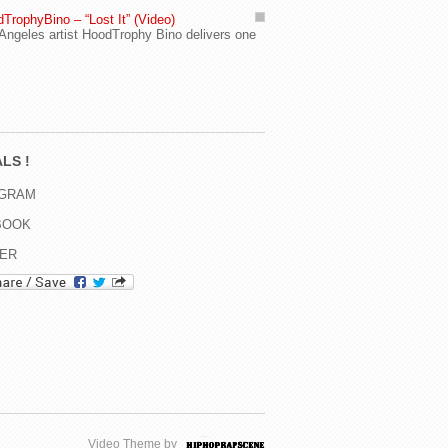
TrophyBino – “Lost It” (Video)
Angeles artist HoodTrophy Bino delivers one
LS !
AGRAM
BOOK
TER
Video Theme by