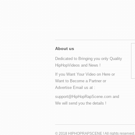
About us
Dedicated to Bringing you only Quality
HipHopVideos and News !
If you Want Your Video on Here or
Want to Become a Partner or
Advertise Email us at :
support@HipHopRapScene.com and
We will send you the details !
© 2018 HIPHOPRAPSCENE ! All rights reserved.