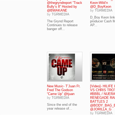
@thegryndreport “Track
Keon-Wild’n
Bully’s 8” Hosted by
@D_BoyKeon
@BWAKANE
by
TGRMEDIA
by
TGRMEDIA
D_Boy Keon link
The Grynd Report
producer Cash 
Continues to release
AP...
banger off...
New Music- T’Juan Ft.
[Video]- HILIFE
Fred The Godson
VS CHRIS TRO
“Came Up” @tjuan
#BBBL / NUERA
by
TGRMEDIA
RENEGADE RA
BATTLES 2
Since the end of the
@BODY_BAG_
year release of...
@JORILLA_G
by
TGRMEDIA