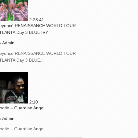
2:23:41
eyoncé RENAISSANCE WORLD TOUR
TLANTA Day 3 BLUE IVY
y
Admin
eyoncé RENAISSANCE WORLD TOUR
TLANTA Day 3 BLUE...
2:10
ootie – Guardian Angel
y
Admin
ootie – Guardian Angel