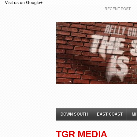
...
Visit us on Google+
...
RECENT POST
DOWN SOUTH
EAST COAST
MI
TGR MEDIA