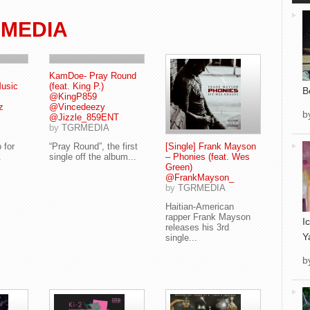
 MEDIA
KamDoe- Pray Round
Music
(feat. King P.)
B
@KingP859
z
@Vincedeezy
b
@Jizzle_859ENT
by
TGRMEDIA
 for
“Pray Round”, the first
[Single] Frank Mayson
.
single off the album...
– Phonies (feat. Wes
Green)
@FrankMayson_
by
TGRMEDIA
Haitian-American
rapper Frank Mayson
I
releases his 3rd
Y
single...
b