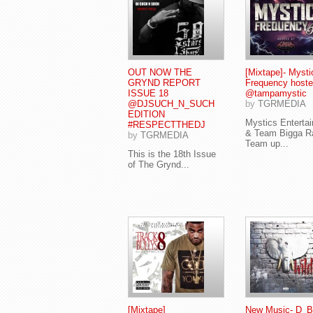
OUT NOW THE
[Mixtape]- Mysti
GRYND REPORT
Frequency hoste
ISSUE 18
@tampamystic
@DJSUCH_N_SUCH
by
TGRMEDIA
EDITION
Mystics Enterta
#RESPECTTHEDJ
& Team Bigga R
by
TGRMEDIA
Team up...
This is the 18th Issue
of The Grynd...
[Mixtape]
New Music- D_