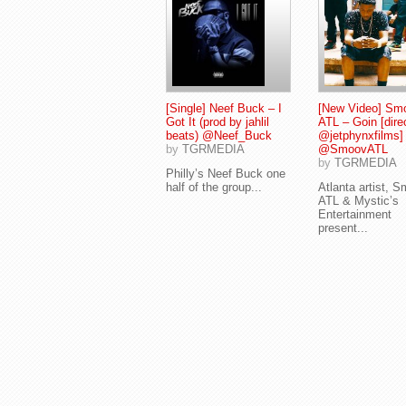
[Single] Neef Buck – I
[New Video] Sm
Got It (prod by jahlil
ATL – Goin [dire
beats) @Neef_Buck
@jetphynxfilms]
by
TGRMEDIA
@SmoovATL
by
TGRMEDIA
Philly’s Neef Buck one
half of the group...
Atlanta artist, 
ATL & Mystic’s
Entertainment
present...