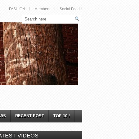
FASHION
Members
Social Feed !
WS
RECENT POST
TOP 10 !
ATEST VIDEOS