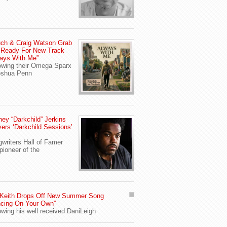
ch & Craig Watson Grab
 Ready For New Track
ays With Me”
owing their Omega Sparx
oshua Penn
ey “Darkchild” Jerkins
vers ‘Darkchild Sessions’
writers Hall of Famer
pioneer of the
 Keith Drops Off New Summer Song
cing On Your Own”
owing his well received DaniLeigh