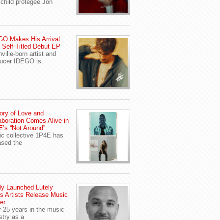
child protegee Jon
O Makes His Arrival
 Self-Titled Debut EP
ville-born artist and
ucer IDEGO is
ory of Love and
aboration Comes Alive in
’s “Not Around”
c collective 1P4E has
ased the
y Launched Lutely
s Artists Release Music
er
r 25 years in the music
stry as a