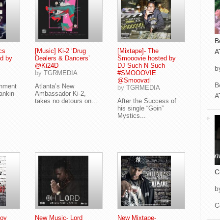
B
cs
[Music] Ki-2 ‘Drug
[Mixtape]- The
A
d by
Dealers & Dancers’
Smooovie hosted by
@Ki24D
DJ Such N Such
b
by
TGRMEDIA
#SMOOOVIE
@Smoovatl
B
inment
Atlanta’s New
by
TGRMEDIA
ankin
Ambassador Ki-2,
A
takes no detours on...
After the Success of
his single “Goin”
Mystics...
C
b
C
Boy
New Music- Lord
New Mixtape-