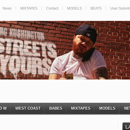
News
MIXTAPES
Contact
MODELS
BEATS
User Submit
D W
WEST COAST
BABES
MIXTAPES
MODELS
NE
L