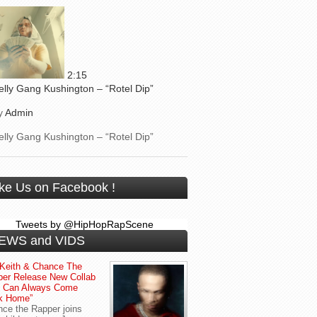
2:15
elly Gang Kushington – “Rotel Dip”
y
Admin
elly Gang Kushington – “Rotel Dip”
ike Us on Facebook !
Tweets by @HipHopRapScene
EWS and VIDS
Keith & Chance The
er Release New Collab
u Can Always Come
k Home”
ce the Rapper joins