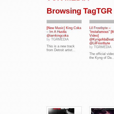
Browsing TagTGR
[New Music] King Coka
Lil Frostbyte –
– Im A Hustla
“Instafamous” [
@iamkingcoka
Video]
by
TGRMEDIA
@KyngofdaBeat
@LilFrostbyte
This is a new track
by
TGRMEDIA
from Detroit artist...
The official video
the Kyng of Da..