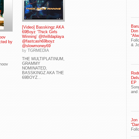
Baru
[Video] Basskingz AKA
Don
69Boyz ‘Thick Girls
“Alw
Winning’ @thrilldaplaya
oov
Foll
@fastcash69boyz
cted by
& J
@slowmoney69
by
TGRMEDIA
THE MULTIPLATINUM,
GRAMMY
Smoov
NOMINATED,
BASSKINGZ AKA THE
Rodn
69BOYZ...
Deli
EP
Song
and 
Jon
“Dan
Foll