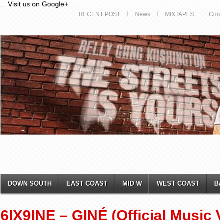
...
Visit us on Google+
...
RECENT POST
News
MIXTAPES
Con
DOWN SOUTH
EAST COAST
MID W
WEST COAST
B
6IX9INE – GINÉ (Official Music 