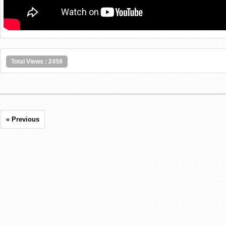
Total Views : 2459
« Previous