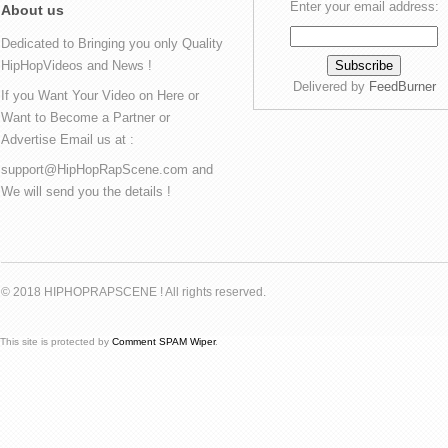
Enter your email address:
About us
Dedicated to Bringing you only Quality
HipHopVideos and News !
Delivered by
FeedBurner
If you Want Your Video on Here or
Want to Become a Partner or
Advertise Email us at :
support@HipHopRapScene.com and
We will send you the details !
© 2018 HIPHOPRAPSCENE ! All rights reserved.
This site is protected by
Comment SPAM Wiper
.