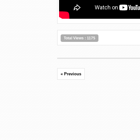
Total Views : 1175
« Previous