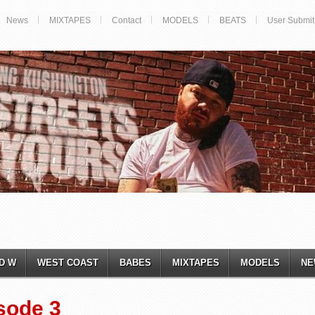
News
MIXTAPES
Contact
MODELS
BEATS
User Submit
D W
WEST COAST
BABES
MIXTAPES
MODELS
NE
sode 3