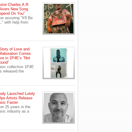
stor Charles A.R.
livers New Song
epend On You”
ter assuring "It'll Be
," with help from
Story of Love and
llaboration Comes
ive in 1P4E’s “Not
ound”
sic collective 1P4E
s released the
wly Launched Lutely
lps Artists Release
sic Faster
ter 25 years in the
sic industry as a