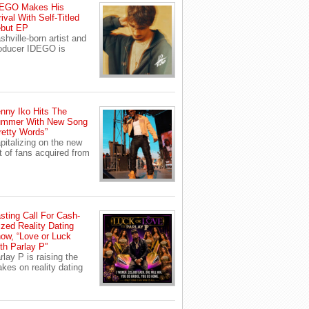
EGO Makes His
rival With Self-Titled
but EP
shville-born artist and
oducer IDEGO is
nny Iko Hits The
mmer With New Song
retty Words”
pitalizing on the new
t of fans acquired from
sting Call For Cash-
ized Reality Dating
ow, “Love or Luck
th Parlay P”
rlay P is raising the
akes on reality dating