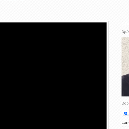
Ab
Upl
Bob
Leng