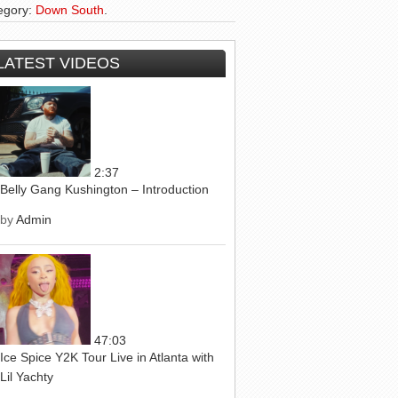
egory:
Down South
.
LATEST VIDEOS
2:37
Belly Gang Kushington – Introduction
by
Admin
47:03
Ice Spice Y2K Tour Live in Atlanta with
Lil Yachty