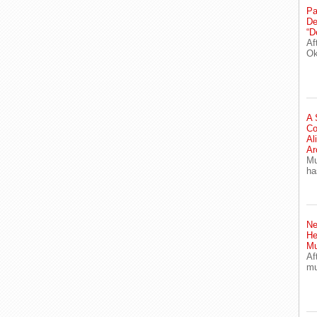
Pa
De
“D
Af
Ok
A 
Co
Al
Ar
Mu
ha
Ne
He
Mu
Af
mu