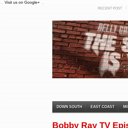
...
Visit us on Google+
...
RECENT POST
DOWN SOUTH
EAST COAST
MI
Bobby Ray TV Epi