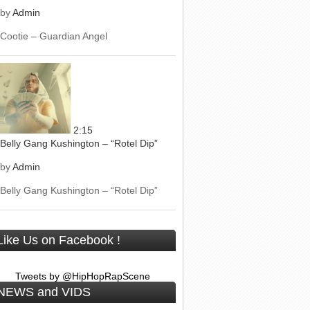
by
Admin
Cootie – Guardian Angel
2:15
Belly Gang Kushington – “Rotel Dip”
by
Admin
Belly Gang Kushington – “Rotel Dip”
Like Us on Facebook !
Tweets by @HipHopRapScene
NEWS and VIDS