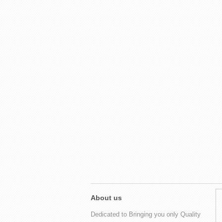
About us
Dedicated to Bringing you only Quality