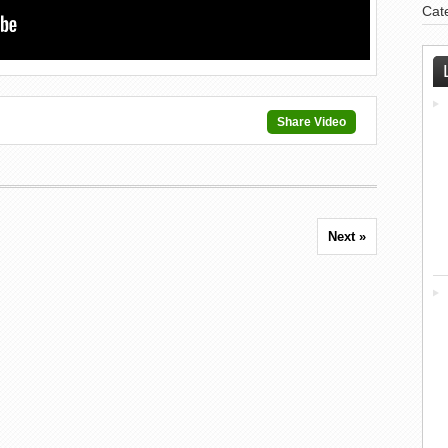
Cat
Share Video
Next »