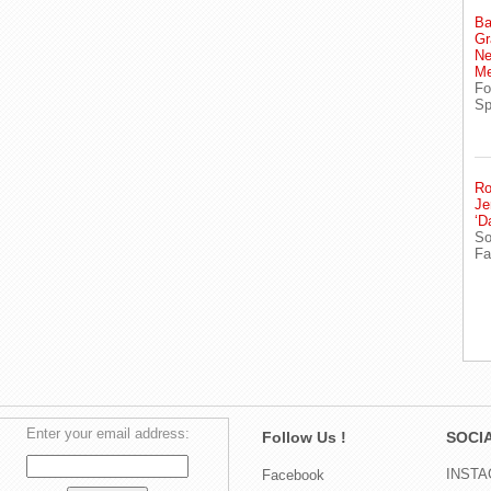
Ba
Gr
Ne
Me
Fo
Sp
Ro
Je
‘D
So
Fa
Enter your email address:
Follow Us !
SOCIA
INST
Facebook