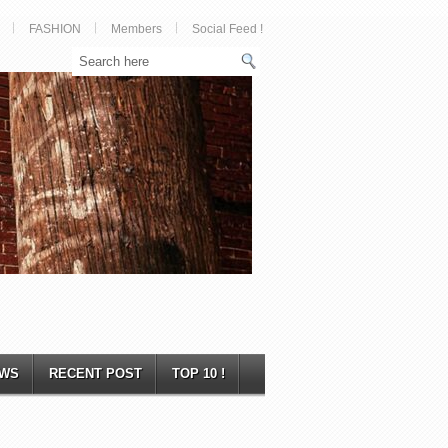
FASHION
Members
Social Feed !
WS
RECENT POST
TOP 10 !