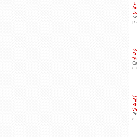
ID
Ar
De
Na
pr
Ke
Su
“P
Ca
se
Ca
Pr
Sh
Wi
Pa
st