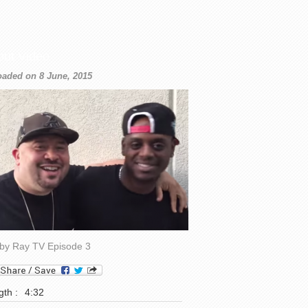
out Video
oaded on 8 June, 2015
by Ray TV Episode 3
th :
4:32