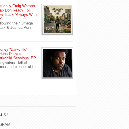
ruch & Craig Watson
ab Don Ready For
w Track “Always With
”
llowing their Omega
arx & Joshua Penn
dney “Darkchild”
rkins Delivers
arkchild Sessions’ EP
ngwriters Hall of
mer and pioneer of the
LS !
AGRAM