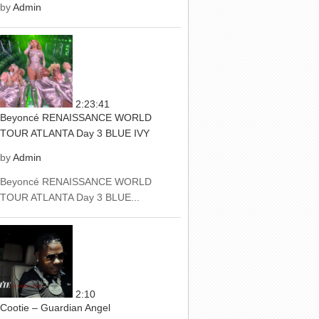
by
Admin
2:23:41
Beyoncé RENAISSANCE WORLD
TOUR ATLANTA Day 3 BLUE IVY
by
Admin
Beyoncé RENAISSANCE WORLD
TOUR ATLANTA Day 3 BLUE...
2:10
Cootie – Guardian Angel