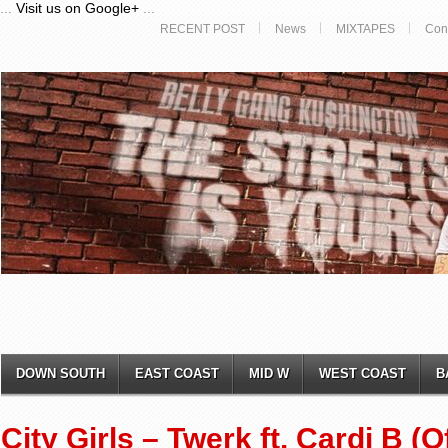
...
Visit us on Google+
...
RECENT POST
News
MIXTAPES
Con
DOWN SOUTH
EAST COAST
MID W
WEST COAST
B
City Girls – Twerk ft. Cardi B (O