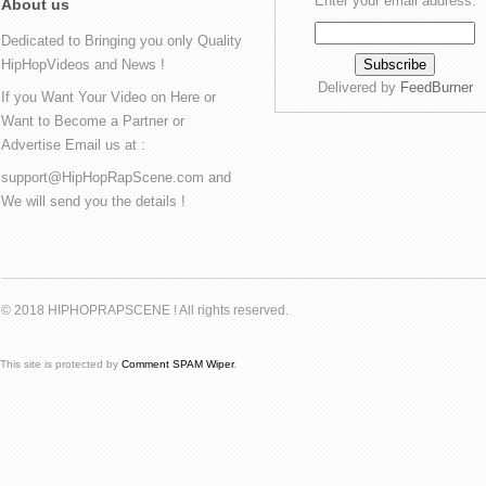
Enter your email address:
About us
Dedicated to Bringing you only Quality
HipHopVideos and News !
Delivered by
FeedBurner
If you Want Your Video on Here or
Want to Become a Partner or
Advertise Email us at :
support@HipHopRapScene.com and
We will send you the details !
© 2018 HIPHOPRAPSCENE ! All rights reserved.
This site is protected by
Comment SPAM Wiper
.