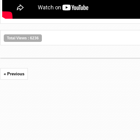
Total Views : 6236
« Previous