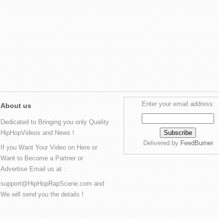
Enter your email address:
About us
Dedicated to Bringing you only Quality
HipHopVideos and News !
Delivered by
FeedBurner
If you Want Your Video on Here or
Want to Become a Partner or
Advertise Email us at :
support@HipHopRapScene.com and
We will send you the details !