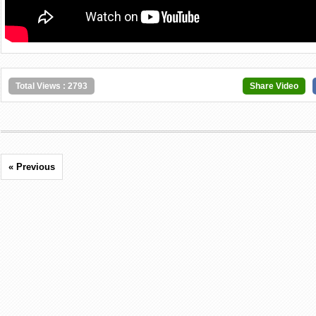
Total Views : 2793
Share Video
« Previous