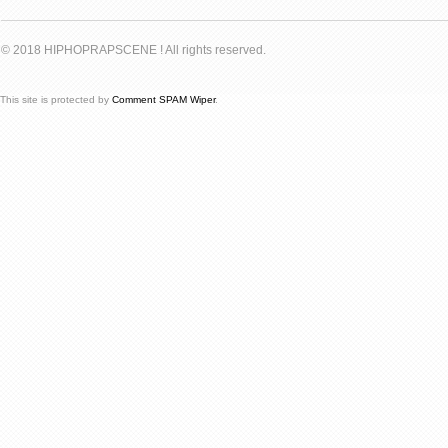
© 2018 HIPHOPRAPSCENE ! All rights reserved.
This site is protected by
Comment SPAM Wiper
.