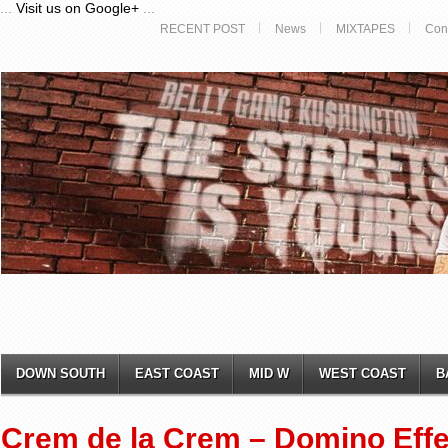
...
Visit us on Google+
...
RECENT POST
News
MIXTAPES
Con
DOWN SOUTH
EAST COAST
MID W
WEST COAST
B
Crem de la Crem – Domino Effe