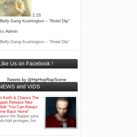
2:15
Belly Gang Kushington – “Rotel Dip”
by
Admin
Belly Gang Kushington – “Rotel Dip”
Like Us on Facebook !
Tweets by @HipHopRapScene
NEWS and VIDS
n Keith & Chance The
pper Release New
llab “You Can Always
me Back Home”
ance the Rapper joins
rkchild protegee Jon