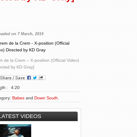
out Video
oaded on 7 March, 2014
 de la Crem – X-position (Official Video)
rected by KD Gray]
th :
4:20
egory:
Babes
and
Down South
.
LATEST VIDEOS