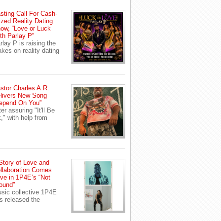
sting Call For Cash-
ized Reality Dating
ow, “Love or Luck
th Parlay P”
rlay P is raising the
akes on reality dating
stor Charles A.R.
livers New Song
epend On You”
ter assuring "It'll Be
," with help from
Story of Love and
llaboration Comes
ive in 1P4E’s “Not
ound”
sic collective 1P4E
s released the