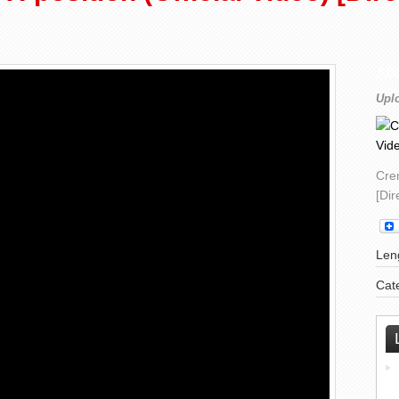
Ab
Upl
Crem
[Di
Leng
Cat