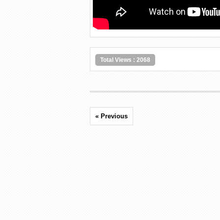
Total Views : 2068
« Previous