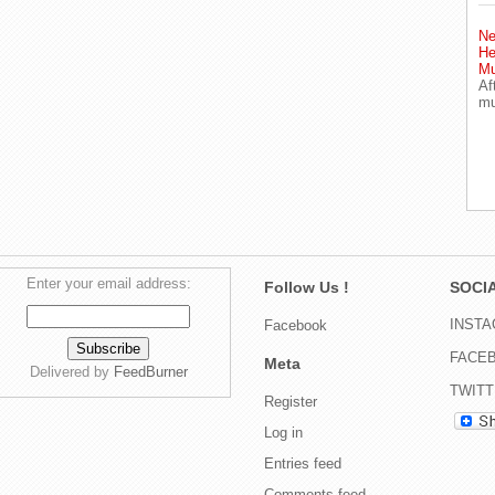
Ne
He
Mu
Af
mu
Enter your email address:
Follow Us !
SOCIA
INST
Facebook
FACE
Meta
Delivered by
FeedBurner
TWIT
Register
Log in
Entries feed
Comments feed