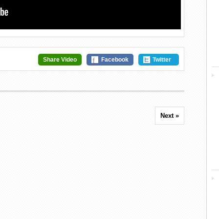
Share Video
Facebook
Twitter
Next »