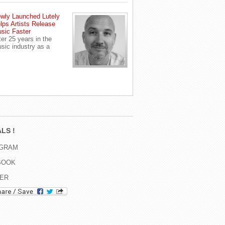
wly Launched Lutely
lps Artists Release
sic Faster
ter 25 years in the
sic industry as a
LS !
AGRAM
BOOK
TER