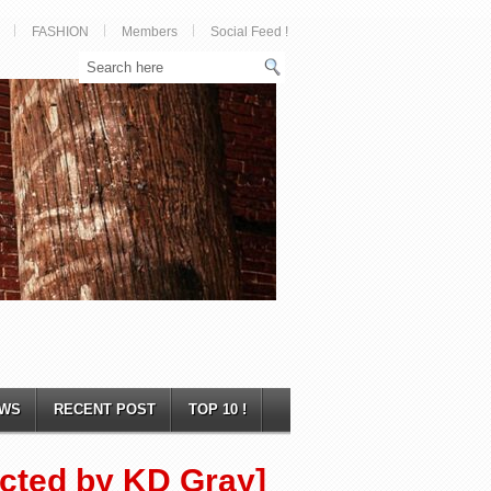
FASHION
Members
Social Feed !
WS
RECENT POST
TOP 10 !
rected by KD Gray]