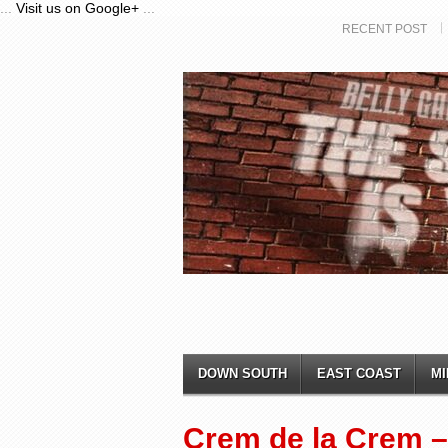
...
Visit us on Google+
...
RECENT POST
DOWN SOUTH
EAST COAST
MI
Crem de la Crem – 