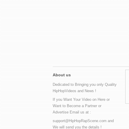
About us
Dedicated to Bringing you only Quality
HipHopVideos and News !
If you Want Your Video on Here or
Want to Become a Partner or
Advertise Email us at :
support@HipHopRapScene.com and
We will send you the details !