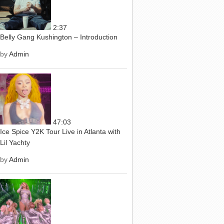
2:37
Belly Gang Kushington – Introduction
by
Admin
47:03
Ice Spice Y2K Tour Live in Atlanta with
Lil Yachty
by
Admin