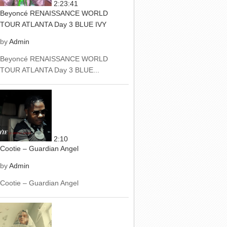
2:23:41
Beyoncé RENAISSANCE WORLD
TOUR ATLANTA Day 3 BLUE IVY
by
Admin
Beyoncé RENAISSANCE WORLD
TOUR ATLANTA Day 3 BLUE...
2:10
Cootie – Guardian Angel
by
Admin
Cootie – Guardian Angel