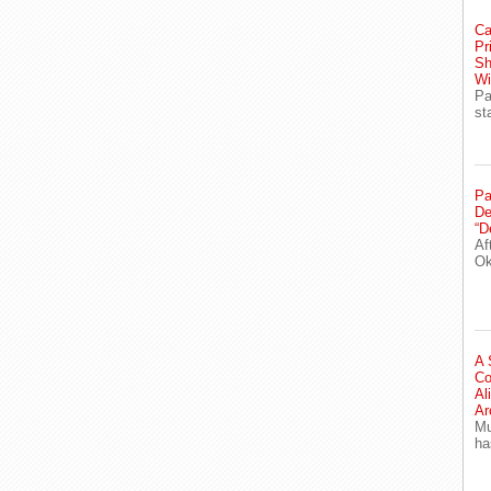
Ca
Pr
Sh
Wi
Pa
st
Pa
De
“D
Af
Ok
A 
Co
Al
Ar
Mu
ha