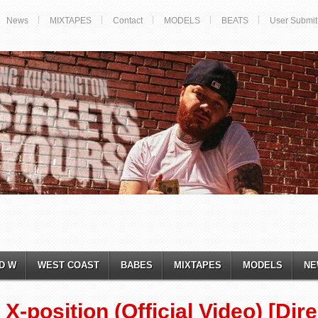
News
MIXTAPES
Contact
MODELS
BEATS
User Submit
D W
WEST COAST
BABES
MIXTAPES
MODELS
NE
X-position (Official Video) [Di