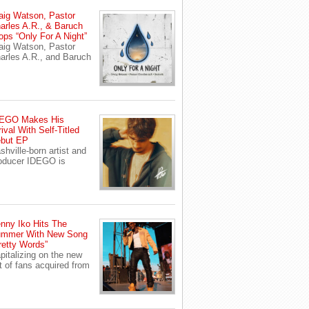
aig Watson, Pastor
arles A.R., & Baruch
ops “Only For A Night”
aig Watson, Pastor
arles A.R., and Baruch
EGO Makes His
rival With Self-Titled
but EP
shville-born artist and
oducer IDEGO is
nny Iko Hits The
mmer With New Song
retty Words”
pitalizing on the new
t of fans acquired from