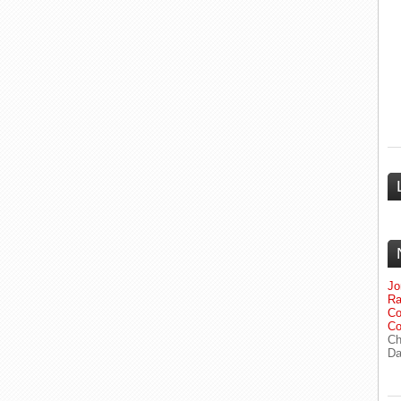
Jo
Ra
Co
Co
Ch
Da