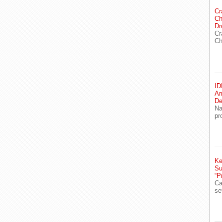
Cr
Ch
Dr
Cr
Ch
ID
Ar
De
Na
pr
Ke
Su
“P
Ca
se