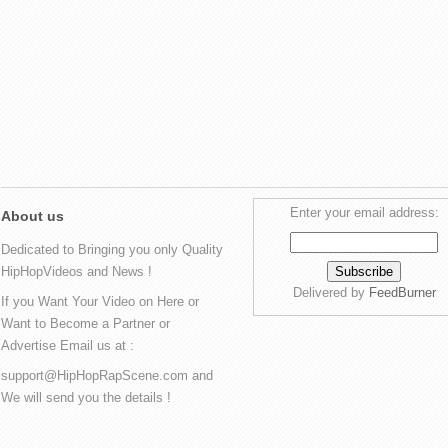
Enter your email address:
About us
Dedicated to Bringing you only Quality
HipHopVideos and News !
Delivered by
FeedBurner
If you Want Your Video on Here or
Want to Become a Partner or
Advertise Email us at :
support@HipHopRapScene.com and
We will send you the details !