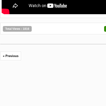
Total Views : 1816
« Previous