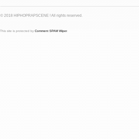
© 2018 HIPHOPRAPSCENE ! All rights reserved.
This site is protected by
Comment SPAM Wiper
.