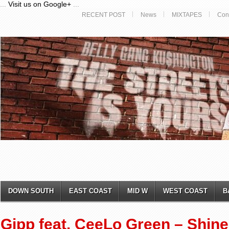
...
Visit us on Google+
...
RECENT POST
News
MIXTAPES
Con
DOWN SOUTH
EAST COAST
MID W
WEST COAST
B
Gipp feat. CeeLo Green – Shine