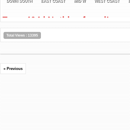
Total Views : 13395
« Previous