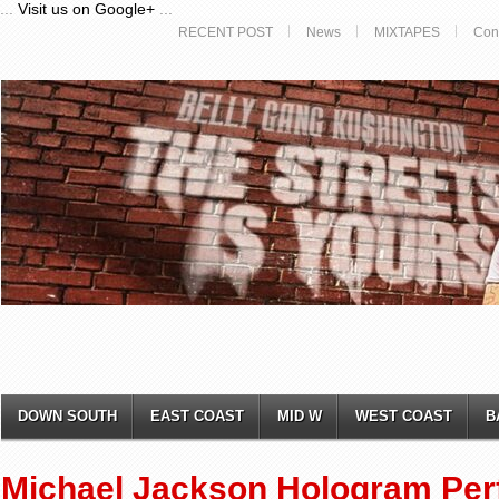
...
Visit us on Google+
...
RECENT POST
News
MIXTAPES
Con
DOWN SOUTH
EAST COAST
MID W
WEST COAST
B
Michael Jackson Hologram Per