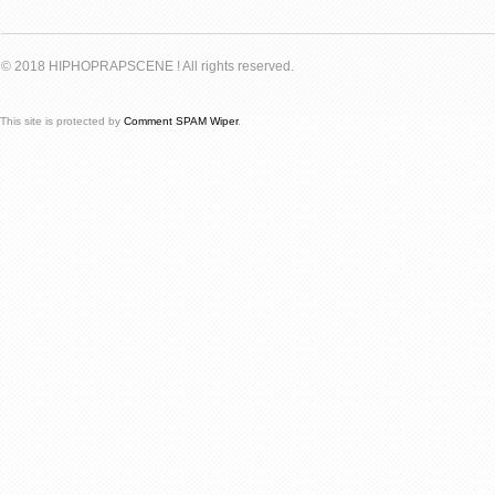
© 2018 HIPHOPRAPSCENE ! All rights reserved.
This site is protected by
Comment SPAM Wiper
.