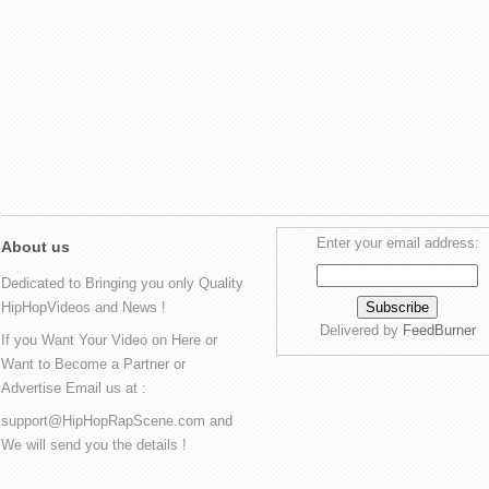
Enter your email address:
About us
Dedicated to Bringing you only Quality
HipHopVideos and News !
Delivered by
FeedBurner
If you Want Your Video on Here or
Want to Become a Partner or
Advertise Email us at :
support@HipHopRapScene.com and
We will send you the details !