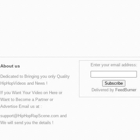
Enter your email address:
About us
Dedicated to Bringing you only Quality
HipHopVideos and News !
Delivered by
FeedBurner
If you Want Your Video on Here or
Want to Become a Partner or
Advertise Email us at :
support@HipHopRapScene.com and
We will send you the details !