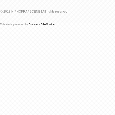
© 2018 HIPHOPRAPSCENE ! All rights reserved.
This site is protected by
Comment SPAM Wiper
.