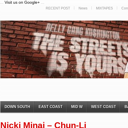
...
Visit us on Google+
...
RECENT POST
News
MIXTAPES
Con
DOWN SOUTH
EAST COAST
MID W
WEST COAST
B
Nicki Minaj – Chun-Li