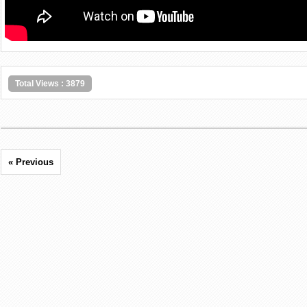
Total Views : 3879
« Previous