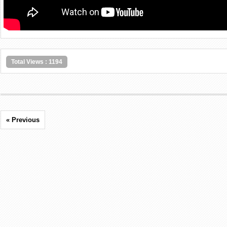
Total Views : 1194
« Previous