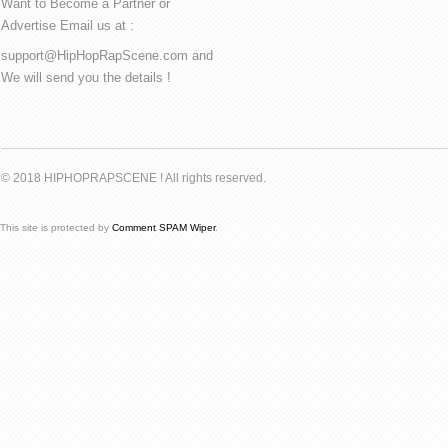
Want to Become a Partner or
Advertise Email us at :
support@HipHopRapScene.com and
We will send you the details !
© 2018 HIPHOPRAPSCENE ! All rights reserved.
This site is protected by
Comment SPAM Wiper
.