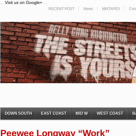
...
Visit us on Google+
...
RECENT POST
News
MIXTAPES
Con
DOWN SOUTH
EAST COAST
MID W
WEST COAST
B
Peewee Longway “Work”