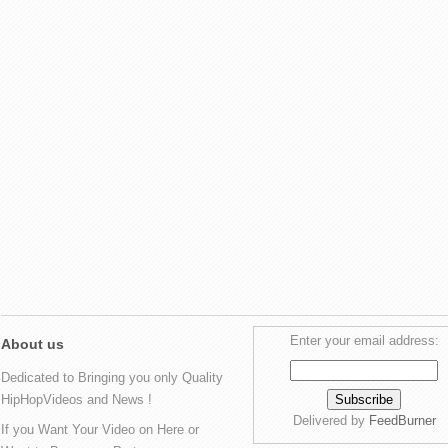
Enter your email address:
About us
Dedicated to Bringing you only Quality
HipHopVideos and News !
Delivered by
FeedBurner
If you Want Your Video on Here or