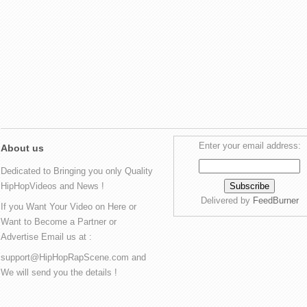
Enter your email address:
About us
Dedicated to Bringing you only Quality
HipHopVideos and News !
Delivered by
FeedBurner
If you Want Your Video on Here or
Want to Become a Partner or
Advertise Email us at :
support@HipHopRapScene.com and
We will send you the details !