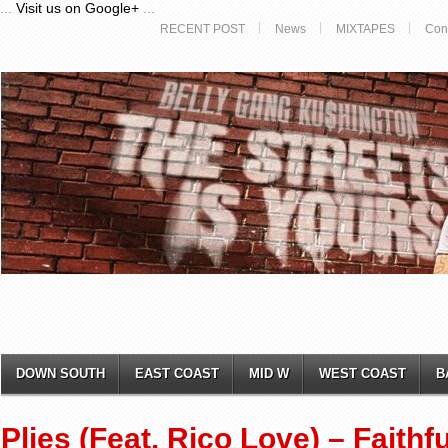
...
Visit us on Google+
...
RECENT POST
News
MIXTAPES
Con
DOWN SOUTH
EAST COAST
MID W
WEST COAST
B
Plies (Feat. Rico Love) – Faithfu