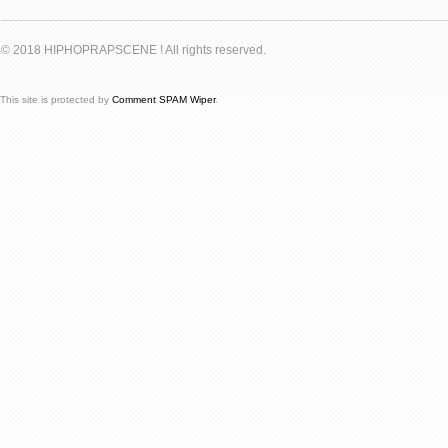
© 2018 HIPHOPRAPSCENE ! All rights reserved.
This site is protected by
Comment SPAM Wiper
.