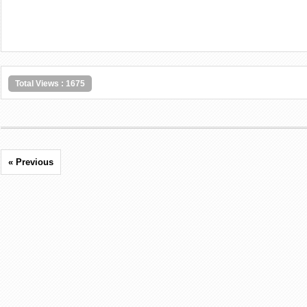
Total Views : 1675
« Previous