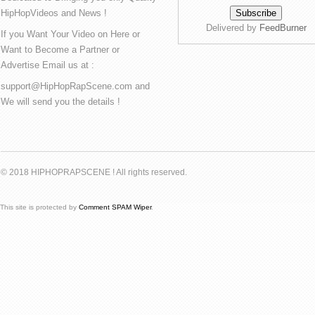
HipHopVideos and News !
Delivered by
FeedBurner
If you Want Your Video on Here or
Want to Become a Partner or
Advertise Email us at :
support@HipHopRapScene.com and
We will send you the details !
© 2018 HIPHOPRAPSCENE ! All rights reserved.
This site is protected by
Comment SPAM Wiper
.