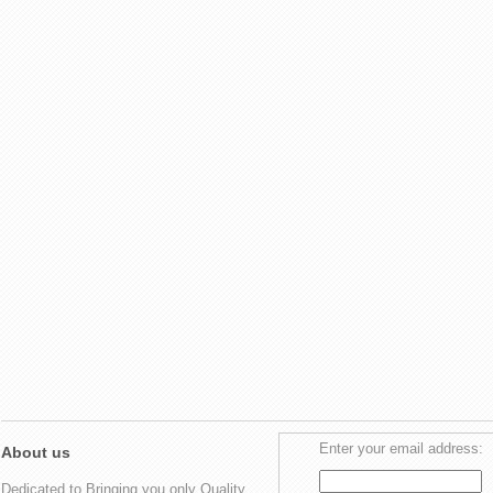
Enter your email address:
About us
Dedicated to Bringing you only Quality