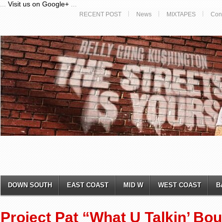
...
Visit us on Google+
...
RECENT POST
News
MIXTAPES
Con
DOWN SOUTH
EAST COAST
MID W
WEST COAST
B
Project Pat “What U Talkin’ Bou