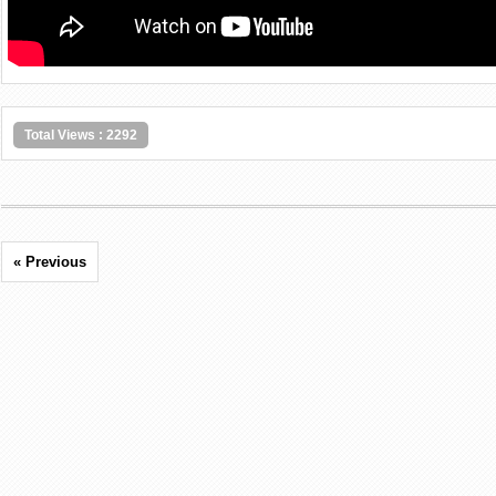
Total Views : 2292
« Previous